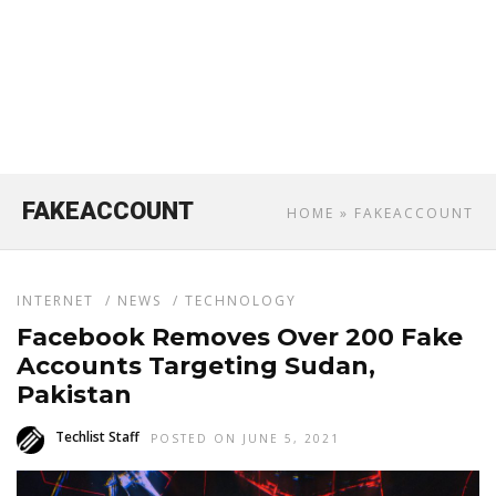
FAKEACCOUNT
HOME
» FAKEACCOUNT
INTERNET
/
NEWS
/
TECHNOLOGY
Facebook Removes Over 200 Fake
Accounts Targeting Sudan,
Pakistan
Techlist Staff
POSTED ON JUNE 5, 2021