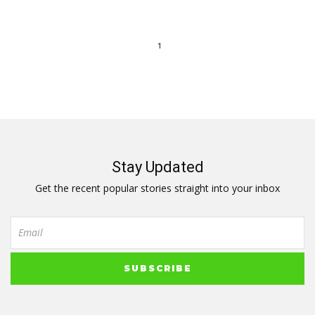
1
Stay Updated
Get the recent popular stories straight into your inbox