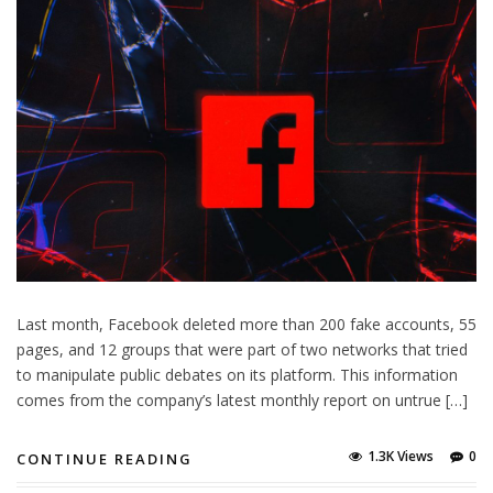
Last month, Facebook deleted more than 200 fake accounts, 55
pages, and 12 groups that were part of two networks that tried
to manipulate public debates on its platform. This information
comes from the company’s latest monthly report on untrue […]
1.3K Views
0
CONTINUE READING