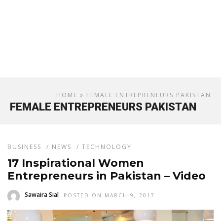
HOME
» FEMALE ENTREPRENEURS PAKISTAN
FEMALE ENTREPRENEURS PAKISTAN
BUSINESS
/
NEWS
/
TECHNOLOGY
17 Inspirational Women
Entrepreneurs in Pakistan – Video
Sawaira Sial
POSTED ON MARCH 9, 2017