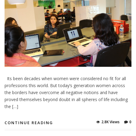
Its been decades when women were considered no fit for all
professions this world. But today’s generation women across
the borders have overcome all negative notions and have
proved themselves beyond doubt in all spheres of life including
the […]
2.8K Views
0
CONTINUE READING