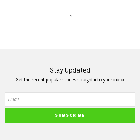
1
Stay Updated
Get the recent popular stories straight into your inbox