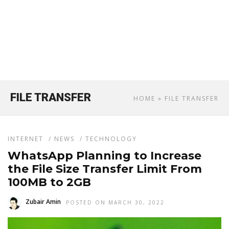
FILE TRANSFER
HOME
» FILE TRANSFER
INTERNET
/
NEWS
/
TECHNOLOGY
WhatsApp Planning to Increase
the File Size Transfer Limit From
100MB to 2GB
Zubair Amin
POSTED ON MARCH 30, 2022