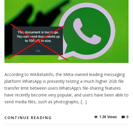
According to WABetaInfo, the Meta-owned leading messaging
platform WhatsApp is presently testing a much higher 2GB file
transfer limit between users.WhatsApp’s file-sharing features
have recently become very popular, and users have been able to
send media files, such as photographs, […]
1.3K Views
0
CONTINUE READING