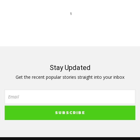
1
Stay Updated
Get the recent popular stories straight into your inbox