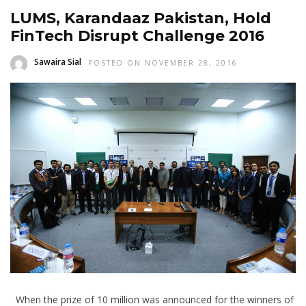
LUMS, Karandaaz Pakistan, Hold
FinTech Disrupt Challenge 2016
Sawaira Sial
POSTED ON NOVEMBER 28, 2016
When the prize of 10 million was announced for the winners of