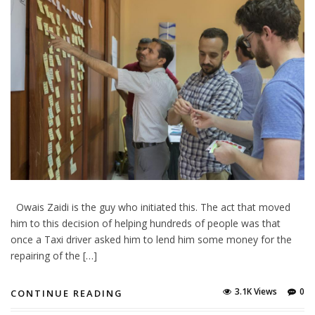
Owais Zaidi is the guy who initiated this. The act that moved
him to this decision of helping hundreds of people was that
once a Taxi driver asked him to lend him some money for the
repairing of the […]
3.1K Views
0
CONTINUE READING