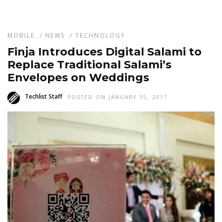
MOBILE
/
NEWS
/
TECHNOLOGY
Finja Introduces Digital Salami to
Replace Traditional Salami’s
Envelopes on Weddings
Techlist Staff
POSTED ON JANUARY 15, 2017