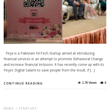
Finja is a Pakistani FinTech Startup aimed at introducing
financial services in an attempt to promote Behavioral Change
and increase financial Inclusion. It has recently come up with its
Finja’s Digital Salami to save people from the Insult, if […]
2.7K Views
0
CONTINUE READING
NEWS
/
STARTUPS