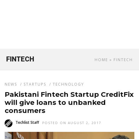
FINTECH
HOME
» FINTECH
NEWS
/
STARTUPS
/
TECHNOLOGY
Pakistani Fintech Startup CreditFix
will give loans to unbanked
consumers
Techlist Staff
POSTED ON AUGUST 2, 2017