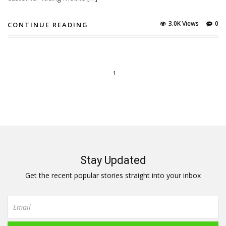
3.0K Views
0
CONTINUE READING
1
Stay Updated
Get the recent popular stories straight into your inbox