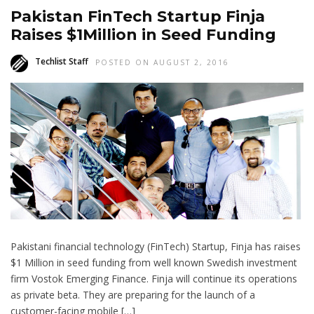
Pakistan FinTech Startup Finja
Raises $1Million in Seed Funding
Techlist Staff
POSTED ON AUGUST 2, 2016
Pakistani financial technology (FinTech) Startup, Finja has raises
$1 Million in seed funding from well known Swedish investment
firm Vostok Emerging Finance. Finja will continue its operations
as private beta. They are preparing for the launch of a
customer-facing mobile […]