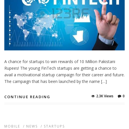
A chance for startups to win rewards of 10 Million Pakistani
Rupees! The young FinTech startups are getting a chance to
avail a motivational startup campaign for their career and future.
The campaign that has been launched by the name […]
2.3K Views
0
CONTINUE READING
MOBILE
/
NEWS
/
STARTUPS