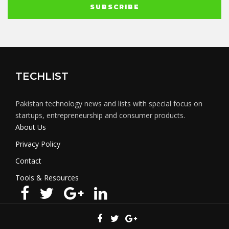
TECHLIST
Pakistan technology news and lists with special focus on
startups, entrepreneurship and consumer products.
About Us
Privacy Policy
Contact
Tools & Resources