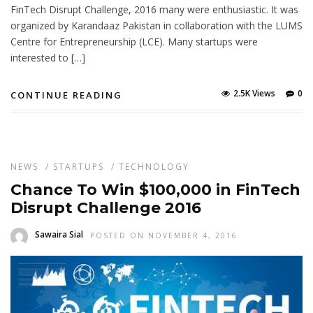
FinTech Disrupt Challenge, 2016 many were enthusiastic. It was
organized by Karandaaz Pakistan in collaboration with the LUMS
Centre for Entrepreneurship (LCE). Many startups were
interested to […]
2.5K Views
0
CONTINUE READING
NEWS
/
STARTUPS
/
TECHNOLOGY
Chance To Win $100,000 in FinTech
Disrupt Challenge 2016
Sawaira Sial
POSTED ON NOVEMBER 4, 2016