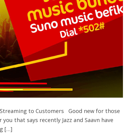
ic Streaming to Customers Good new for those
r you that says recently Jazz and Saavn have
g […]