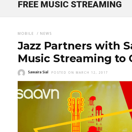
FREE MUSIC STREAMING
MOBILE
/
NEWS
Jazz Partners with S
Music Streaming to
Sawaira Sial
POSTED ON MARCH 12, 2017