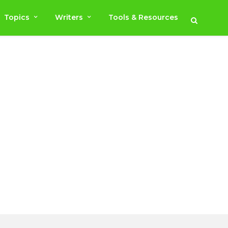
Topics
Writers
Tools & Resources