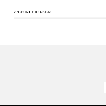
CONTINUE READING