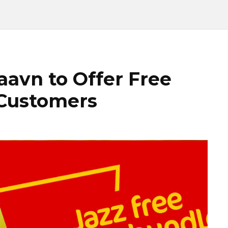
aavn to Offer Free
 Customers