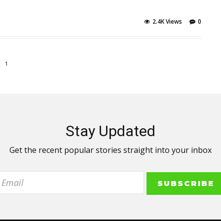
2.4K Views
0
1
Stay Updated
Get the recent popular stories straight into your inbox