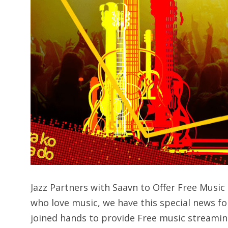
Jazz Partners with Saavn to Offer Free Mus
who love music, we have this special news fo
joined hands to provide Free music streamin