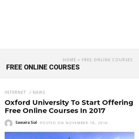
HOME
» FREE ONLINE COURSES
FREE ONLINE COURSES
INTERNET
/
NEWS
Oxford University To Start Offering
Free Online Courses In 2017
Sawaira Sial
POSTED ON NOVEMBER 18, 2016