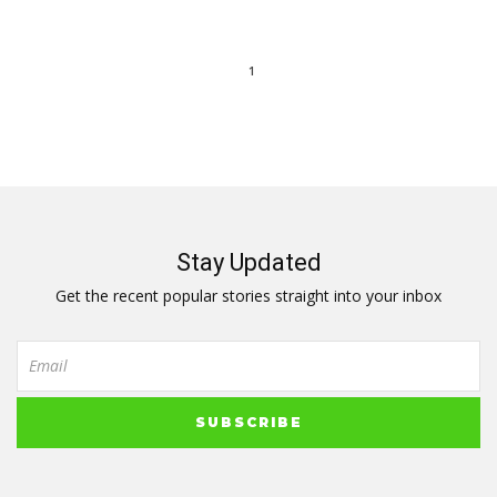
1
Stay Updated
Get the recent popular stories straight into your inbox