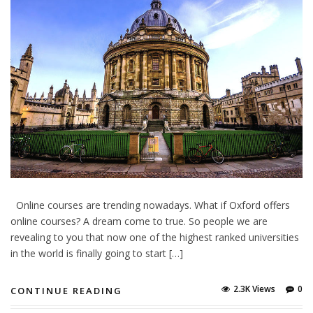
Online courses are trending nowadays. What if Oxford offers
online courses? A dream come to true. So people we are
revealing to you that now one of the highest ranked universities
in the world is finally going to start […]
2.3K Views
0
CONTINUE READING