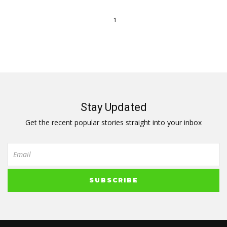
1
Stay Updated
Get the recent popular stories straight into your inbox