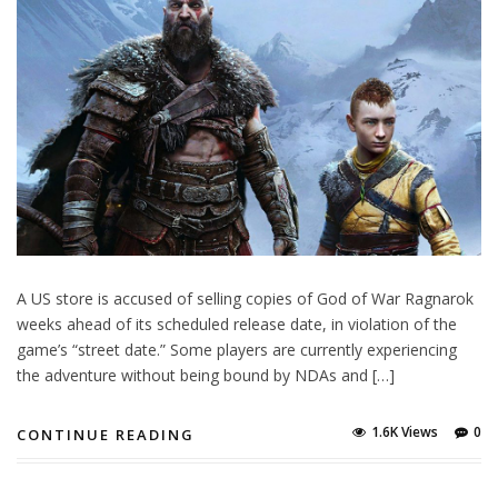
A US store is accused of selling copies of God of War Ragnarok
weeks ahead of its scheduled release date, in violation of the
game’s “street date.” Some players are currently experiencing
the adventure without being bound by NDAs and […]
1.6K Views
0
CONTINUE READING