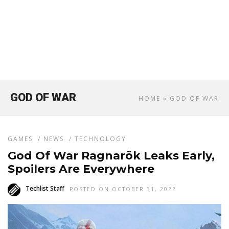
GOD OF WAR
HOME
» GOD OF WAR
GAMES
/
NEWS
/
TECHNOLOGY
God Of War Ragnarök Leaks Early,
Spoilers Are Everywhere
Techlist Staff
POSTED ON OCTOBER 31, 2022