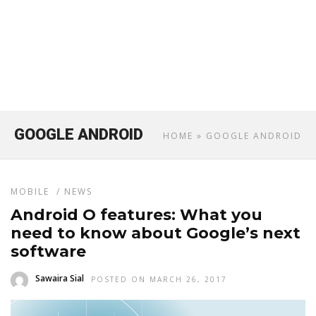
GOOGLE ANDROID
HOME
» GOOGLE ANDROID
MOBILE
/
NEWS
Android O features: What you
need to know about Google’s next
software
Sawaira Sial
POSTED ON MARCH 26, 2017