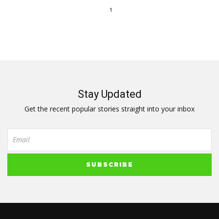
1
Stay Updated
Get the recent popular stories straight into your inbox