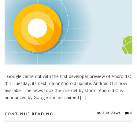
Google came out with the first developer preview of Android O
this Tuesday, its next major Android update. Android O is now
available. The news took the internet by storm. Android O is
announced by Google and as claimed […]
2.2K Views
0
CONTINUE READING