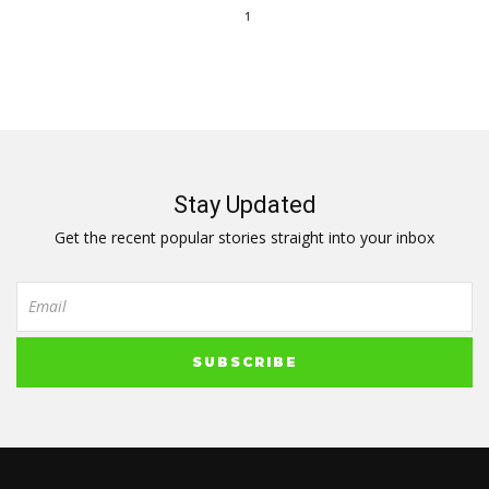
1
Stay Updated
Get the recent popular stories straight into your inbox