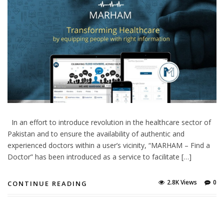
In an effort to introduce revolution in the healthcare sector of
Pakistan and to ensure the availability of authentic and
experienced doctors within a user’s vicinity, “MARHAM – Find a
Doctor” has been introduced as a service to facilitate […]
2.8K Views
0
CONTINUE READING