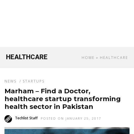
HEALTHCARE
HOME
» HEALTHCARE
NEWS
/
STARTUPS
Marham – Find a Doctor,
healthcare startup transforming
health sector in Pakistan
Techlist Staff
POSTED ON JANUARY 25, 2017