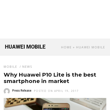
HUAWEI MOBILE
HOME
» HUAWEI MOBILE
MOBILE
/
NEWS
Why Huawei P10 Lite is the best
smartphone in market
Press Release
POSTED ON APRIL 19, 2017