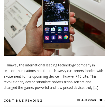
Huawei, the international leading technology company in
telecommunications has the tech-savvy customers loaded with
excitement for its upcoming device – Huawei P10 Lite. This
revolutionary device stimulate today’s trend-setters and
changed the game, powerful and low priced device, truly […]
3.3K Views
0
CONTINUE READING