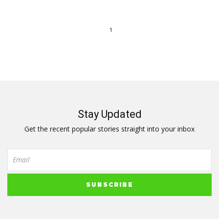
1
Stay Updated
Get the recent popular stories straight into your inbox