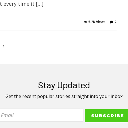
every time it […]
5.2K Views
2
1
Stay Updated
Get the recent popular stories straight into your inbox