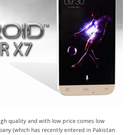
gh quality and with low price comes low
pany (which has recently entered in Pakistan