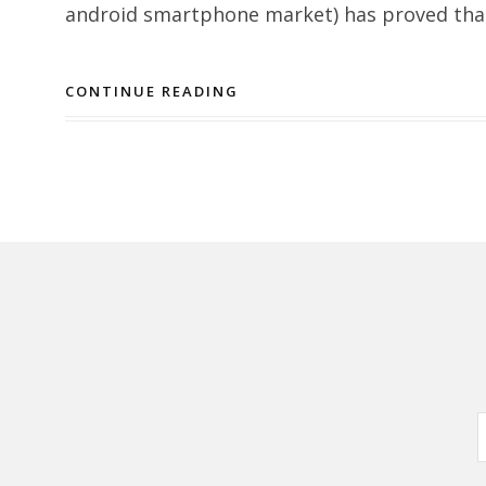
android smartphone market) has proved that 
CONTINUE READING