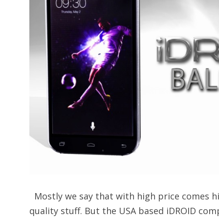
Mostly we say that with high price comes hi
quality stuff. But the USA based iDROID com