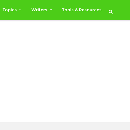
Topics
Writers
Tools & Resources