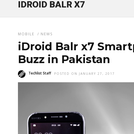
IDROID BALR X7
MOBILE
/
NEWS
iDroid Balr x7 Smar
Buzz in Pakistan
Techlist Staff
POSTED ON JANUARY 27, 2017