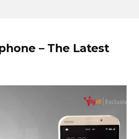
tphone – The Latest