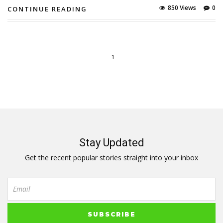
850 Views
0
CONTINUE READING
1
Stay Updated
Get the recent popular stories straight into your inbox