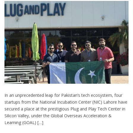
In an unprecedented leap for Pakistan’s tech ecosystem, four
startups from the National Incubation Center (NIC) Lahore have
secured a place at the prestigious Plug and Play Tech Center in
Silicon Valley, under the Global Overseas Acceleration &
Learning (GOAL) […]