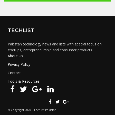
TECHLIST
Pakistan technology news and lists with special focus on
startups, entrepreneurship and consumer products.
About Us
Privacy Policy
Contact
Tools & Resources
© Copyright 2020 - Techlist Pakistan