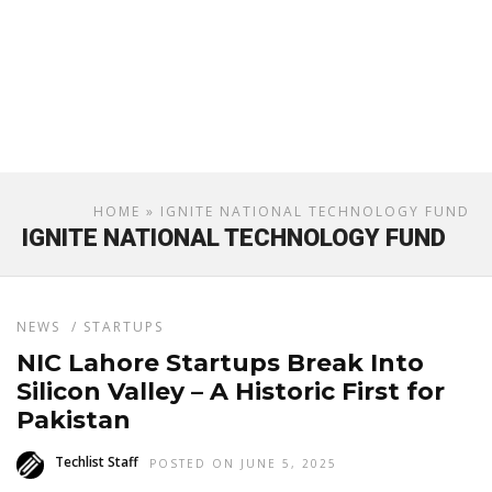
HOME
» IGNITE NATIONAL TECHNOLOGY FUND
IGNITE NATIONAL TECHNOLOGY FUND
NEWS
/
STARTUPS
NIC Lahore Startups Break Into
Silicon Valley – A Historic First for
Pakistan
Techlist Staff
POSTED ON JUNE 5, 2025