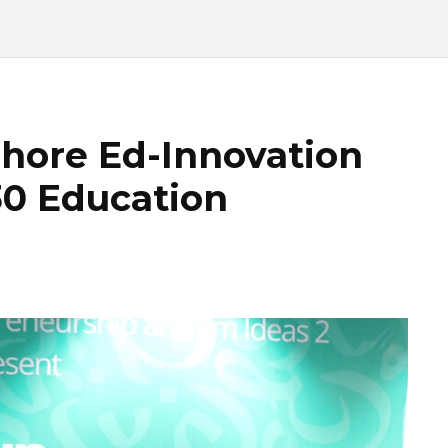
hore Ed-Innovation
30 Education