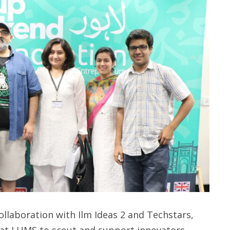
llaboration with Ilm Ideas 2 and Techstars,
at LUMS to scout and support innovators