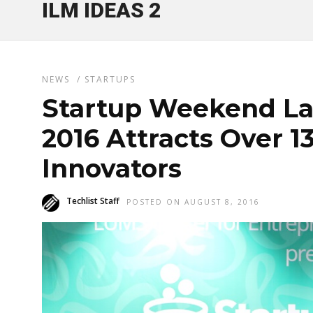
ILM IDEAS 2
NEWS
/
STARTUPS
Startup Weekend La
2016 Attracts Over 1
Innovators
Techlist Staff
POSTED ON AUGUST 8, 2016