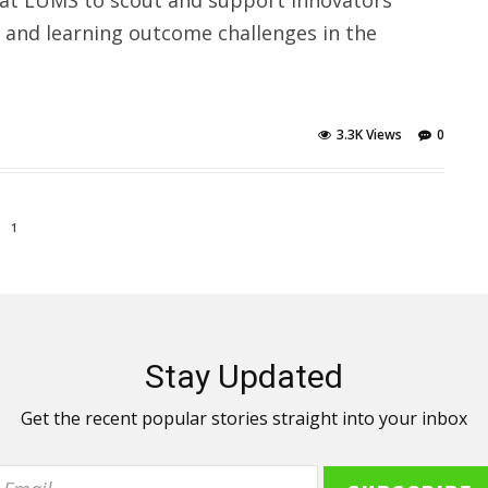
n and learning outcome challenges in the
3.3K Views
0
1
Stay Updated
Get the recent popular stories straight into your inbox