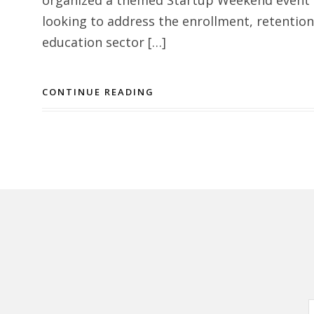
looking to address the enrollment, retentio
education sector […]
CONTINUE READING