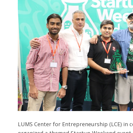
LUMS Center for Entrepreneurship (LCE) in co
organized a themed Startup Weekend event 