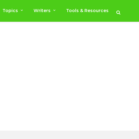
Topics
Writers
Tools & Resources