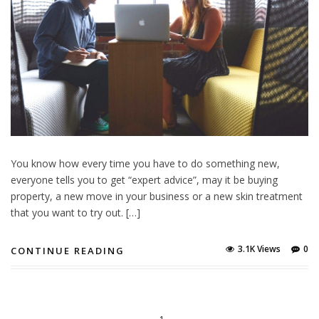
You know how every time you have to do something new,
everyone tells you to get “expert advice”, may it be buying
property, a new move in your business or a new skin treatment
that you want to try out. […]
3.1K Views
0
CONTINUE READING
1