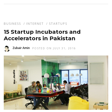
BUSINESS
/
INTERNET
/
STARTUPS
15 Startup Incubators and
Accelerators in Pakistan
Zubair Amin
POSTED ON JULY 31, 2016