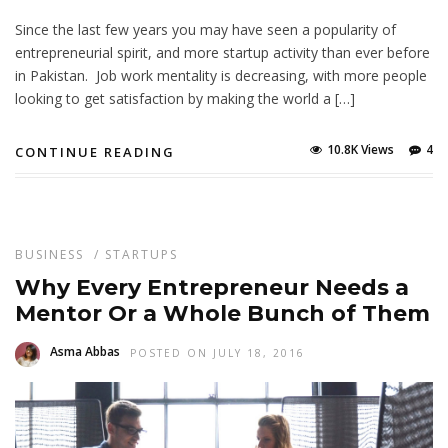
Since the last few years you may have seen a popularity of
entrepreneurial spirit, and more startup activity than ever before
in Pakistan. Job work mentality is decreasing, with more people
looking to get satisfaction by making the world a […]
10.8K Views
4
CONTINUE READING
BUSINESS
/
STARTUPS
Why Every Entrepreneur Needs a
Mentor Or a Whole Bunch of Them
Asma Abbas
POSTED ON JULY 18, 2016