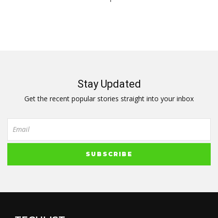
Stay Updated
Get the recent popular stories straight into your inbox