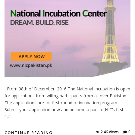
From 08th of December, 2016 The National Incubation is open
for applications from willing participants from all over Pakistan.
The applications are for first round of incubation program.
Submit your application now and become a part of NIC’s first
[…]
2.4K Views
0
CONTINUE READING