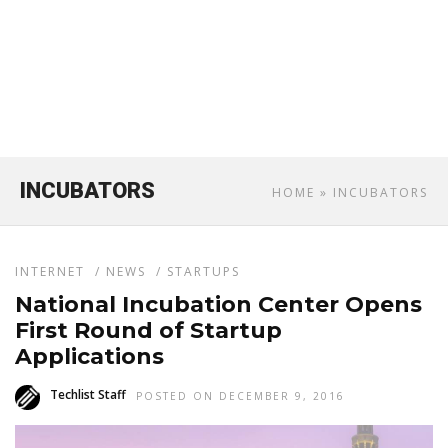
INCUBATORS
HOME
» INCUBATORS
INTERNET
/
NEWS
/
STARTUPS
National Incubation Center Opens
First Round of Startup
Applications
Techlist Staff
POSTED ON DECEMBER 9, 2016