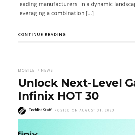
leading manufacturers. In a dynamic landscap
leveraging a combination […]
CONTINUE READING
MOBILE
/
NEWS
Unlock Next-Level G
Infinix HOT 30
Techlist Staff
POSTED ON AUGUST 31, 2023