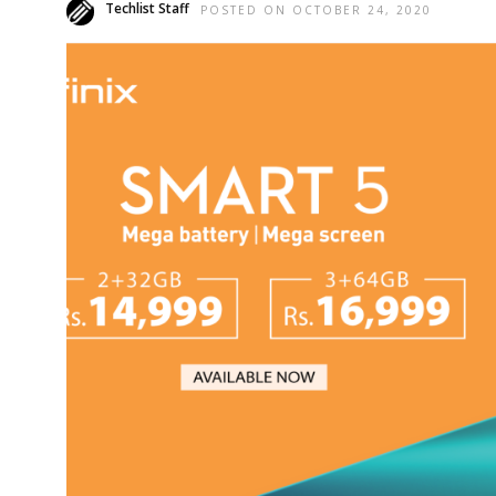
Techlist Staff
POSTED ON OCTOBER 24, 2020