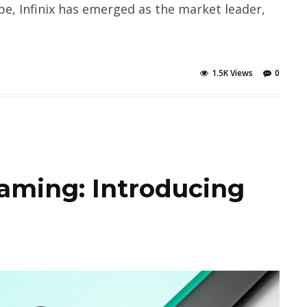
e, Infinix has emerged as the market leader,
1.5K Views
0
aming: Introducing