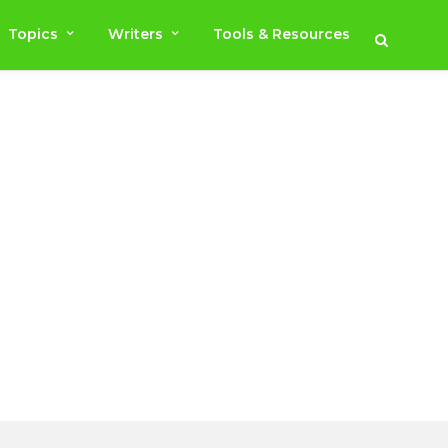
Topics
Writers
Tools & Resources