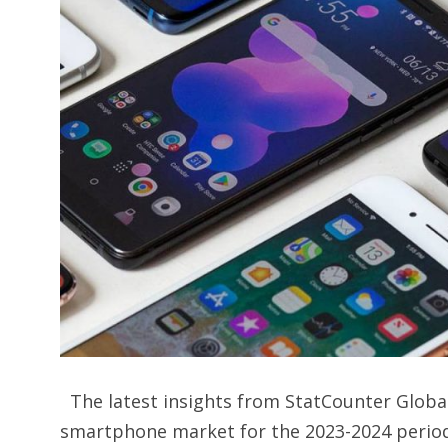
The latest insights from StatCounter Global S
smartphone market for the 2023-2024 period