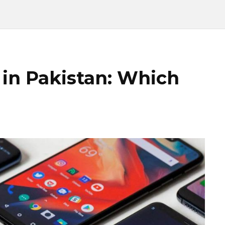
in Pakistan: Which