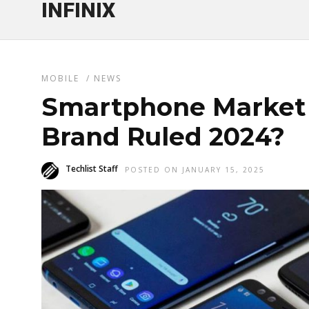
INFINIX
MOBILE
/
NEWS
Smartphone Market 
Brand Ruled 2024?
Techlist Staff
POSTED ON JANUARY 15, 2025