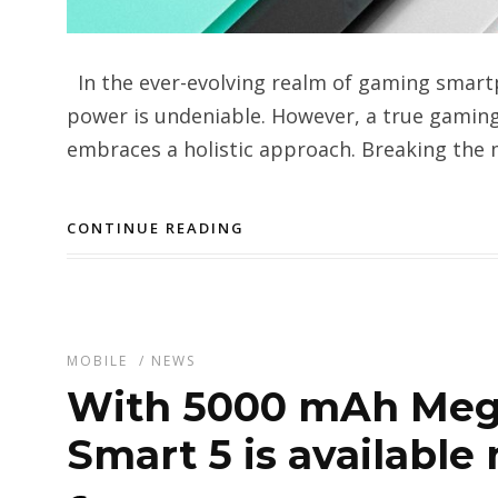
In the ever-evolving realm of gaming smart
power is undeniable. However, a true gami
embraces a holistic approach. Breaking the m
CONTINUE READING
MOBILE
/
NEWS
With 5000 mAh Mega
Smart 5 is available