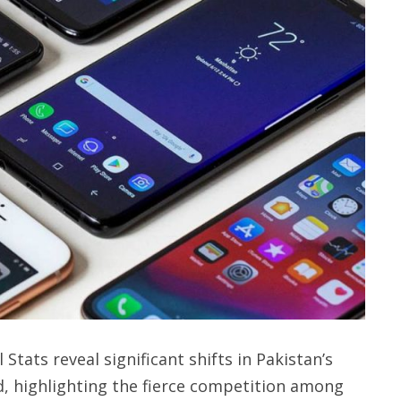
tats reveal significant shifts in Pakistan’s
, highlighting the fierce competition among