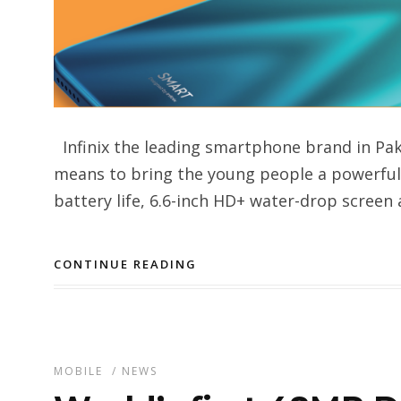
Infinix the leading smartphone brand in Pa
means to bring the young people a powerful 
battery life, 6.6-inch HD+ water-drop screen 
CONTINUE READING
MOBILE
/
NEWS