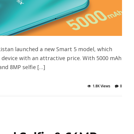
kistan launched a new Smart 5 model, which
device with an attractive price. With 5000 mAh
and 8MP selfie […]
1.8K Views
0