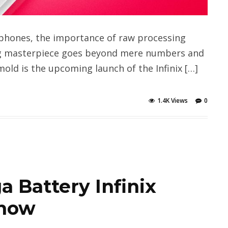
phones, the importance of raw processing
ng masterpiece goes beyond mere numbers and
old is the upcoming launch of the Infinix […]
1.4K Views
0
 Battery Infinix
 now