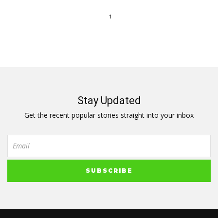
1
Stay Updated
Get the recent popular stories straight into your inbox