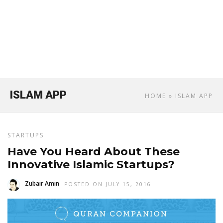
ISLAM APP
HOME
» ISLAM APP
STARTUPS
Have You Heard About These
Innovative Islamic Startups?
Zubair Amin
POSTED ON JULY 15, 2016