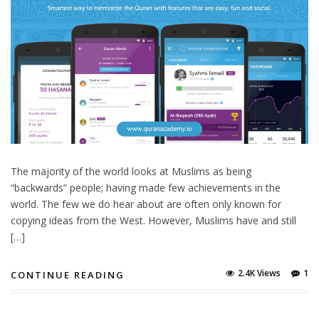
The majority of the world looks at Muslims as being
“backwards” people; having made few achievements in the
world. The few we do hear about are often only known for
copying ideas from the West. However, Muslims have and still
[…]
2.4K Views
1
CONTINUE READING