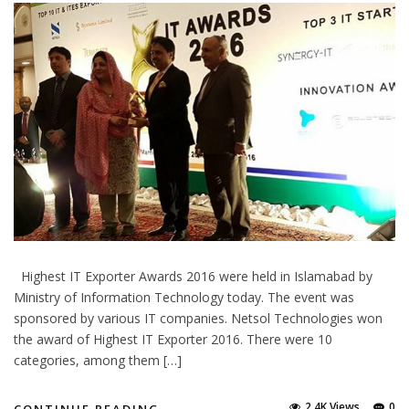
Highest IT Exporter Awards 2016 were held in Islamabad by
Ministry of Information Technology today. The event was
sponsored by various IT companies. Netsol Technologies won
the award of Highest IT Exporter 2016. There were 10
categories, among them […]
2.4K Views
0