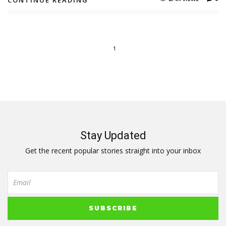
CONTINUE READING
1
Stay Updated
Get the recent popular stories straight into your inbox