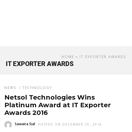
HOME
» IT EXPORTER AWARDS
IT EXPORTER AWARDS
NEWS
/
TECHNOLOGY
Netsol Technologies Wins
Platinum Award at IT Exporter
Awards 2016
Sawaira Sial
POSTED ON DECEMBER 20, 2016