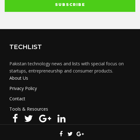
TECHLIST
Pakistan technology news and lists with special focus on
startups, entrepreneurship and consumer products.
About Us
Privacy Policy
Contact
Tools & Resources