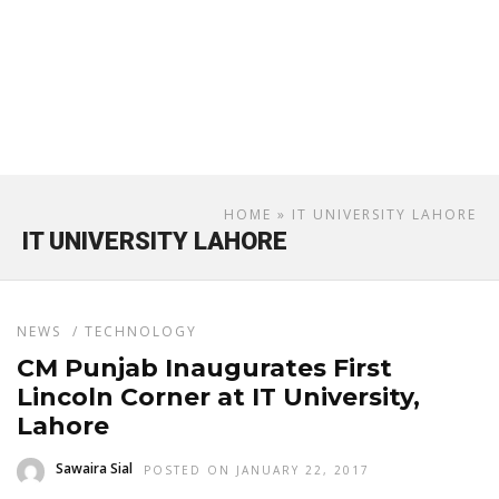
HOME
» IT UNIVERSITY LAHORE
IT UNIVERSITY LAHORE
NEWS
/
TECHNOLOGY
CM Punjab Inaugurates First
Lincoln Corner at IT University,
Lahore
Sawaira Sial
POSTED ON JANUARY 22, 2017