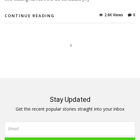
2.6K Views
0
CONTINUE READING
1
Stay Updated
Get the recent popular stories straight into your inbox