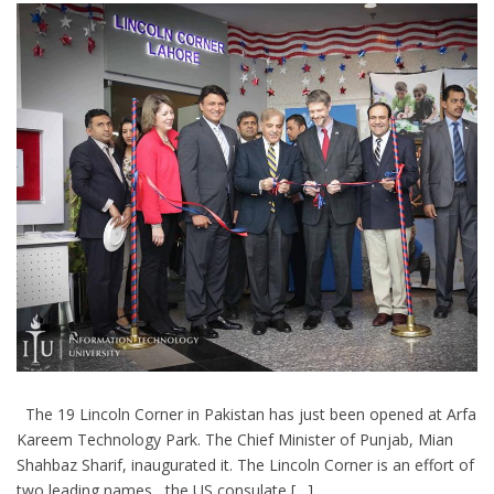
The 19 Lincoln Corner in Pakistan has just been opened at Arfa
Kareem Technology Park. The Chief Minister of Punjab, Mian
Shahbaz Sharif, inaugurated it. The Lincoln Corner is an effort of
two leading names , the US consulate […]