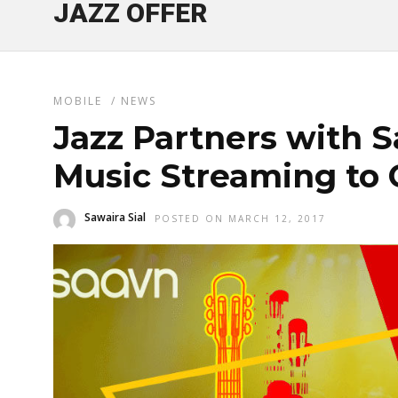
JAZZ OFFER
MOBILE
/
NEWS
Jazz Partners with S
Music Streaming to
Sawaira Sial
POSTED ON MARCH 12, 2017