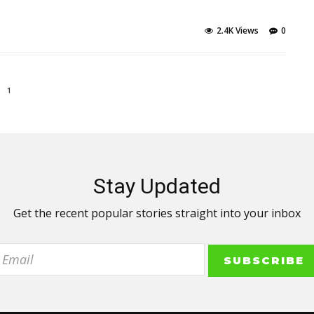
2.4K Views
0
1
Stay Updated
Get the recent popular stories straight into your inbox