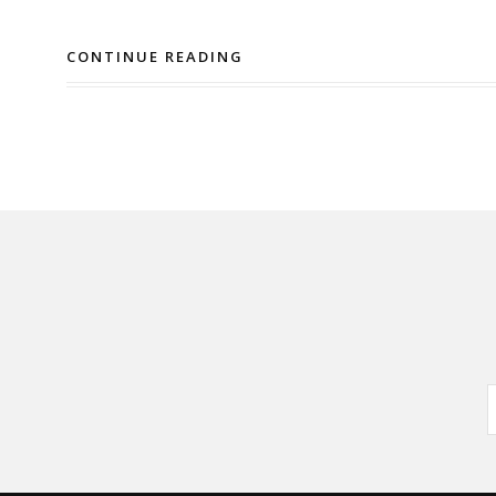
CONTINUE READING