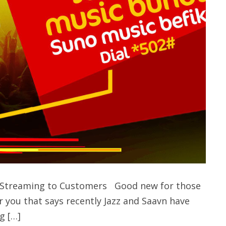
ic Streaming to Customers Good new for those
r you that says recently Jazz and Saavn have
g […]