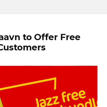
aavn to Offer Free
 Customers