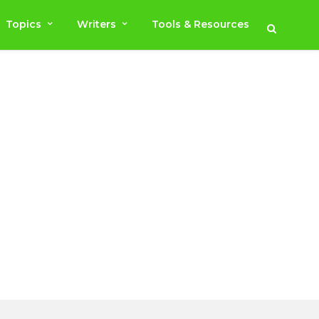
Topics
Writers
Tools & Resources