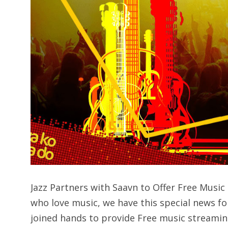
Jazz Partners with Saavn to Offer Free Mus
who love music, we have this special news fo
joined hands to provide Free music streamin