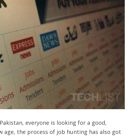
 Pakistan, everyone is looking for a good,
 age, the process of job hunting has also got