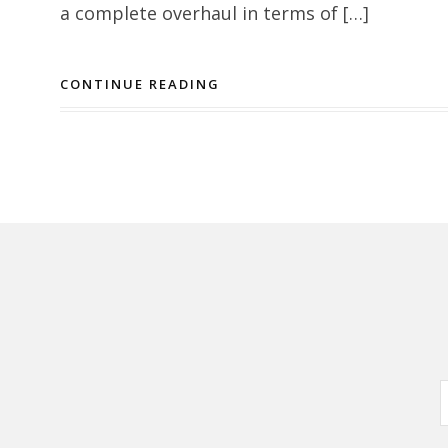
a complete overhaul in terms of […]
CONTINUE READING