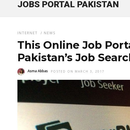
JOBS PORTAL PAKISTAN
INTERNET
/
NEWS
This Online Job Por
Pakistan’s Job Searc
Asma Abbas
POSTED ON MARCH 3, 2017