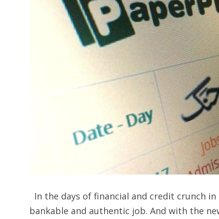
In the days of financial and credit crunch in
bankable and authentic job. And with the new