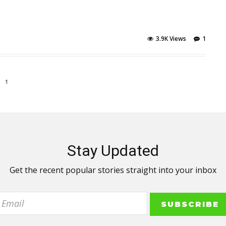
3.9K Views
1
1
Stay Updated
Get the recent popular stories straight into your inbox