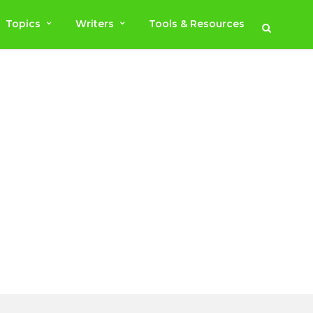
Topics
Writers
Tools & Resources