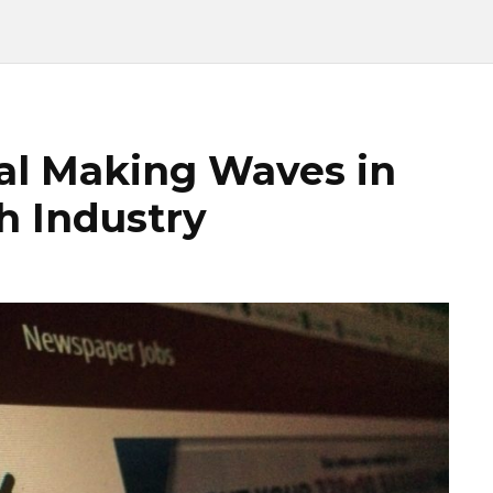
tal Making Waves in
h Industry