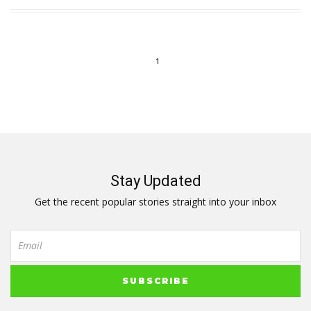
1
Stay Updated
Get the recent popular stories straight into your inbox