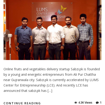
Online fruits and vegetables delivery startup Sabzi.pk is founded
by a young and energetic entrepreneurs from Ali Pur Chattha
near Gujranwala city. Sabzi.pk is currently accelerated by LUMS
Center for Entrepreneurship (LCE). And recently LCE has
announced that sabzi.pk has […]
4.3K Views
1
CONTINUE READING