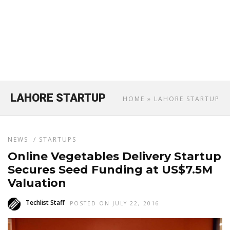
LAHORE STARTUP
HOME
» LAHORE STARTUP
NEWS
/
STARTUPS
Online Vegetables Delivery Startup
Secures Seed Funding at US$7.5M
Valuation
Techlist Staff
POSTED ON JULY 22, 2016