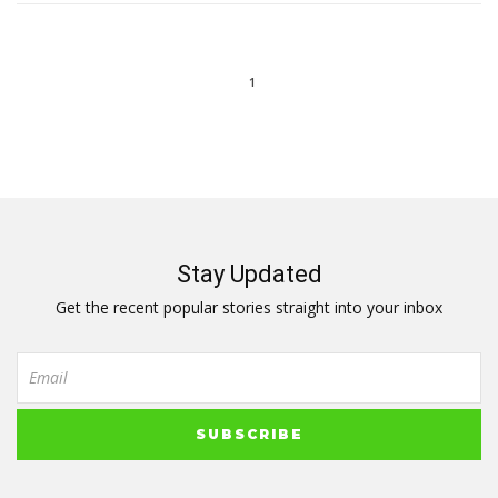
1
Stay Updated
Get the recent popular stories straight into your inbox