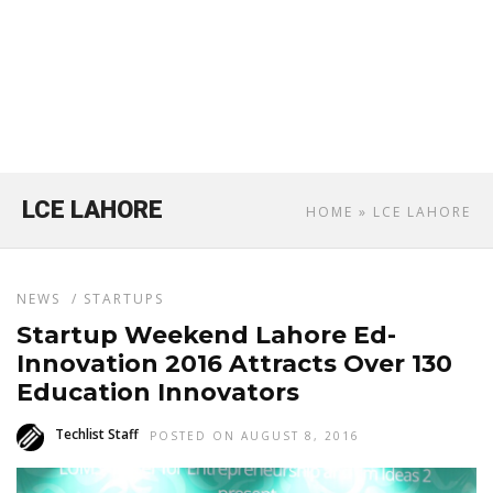
LCE LAHORE
HOME
» LCE LAHORE
NEWS
/
STARTUPS
Startup Weekend Lahore Ed-
Innovation 2016 Attracts Over 130
Education Innovators
Techlist Staff
POSTED ON AUGUST 8, 2016