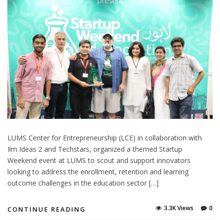
LUMS Center for Entrepreneurship (LCE) in collaboration with
Ilm Ideas 2 and Techstars, organized a themed Startup
Weekend event at LUMS to scout and support innovators
looking to address the enrollment, retention and learning
outcome challenges in the education sector […]
3.3K Views
0
CONTINUE READING