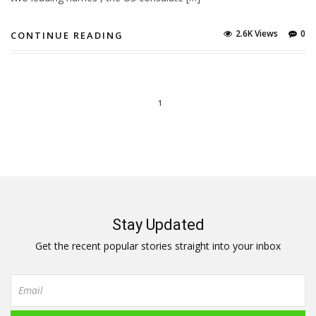
2.6K Views
0
CONTINUE READING
1
Stay Updated
Get the recent popular stories straight into your inbox