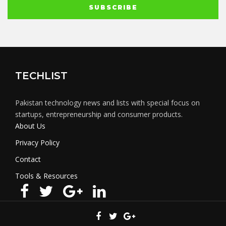
TECHLIST
Pakistan technology news and lists with special focus on
startups, entrepreneurship and consumer products.
About Us
Privacy Policy
Contact
Tools & Resources