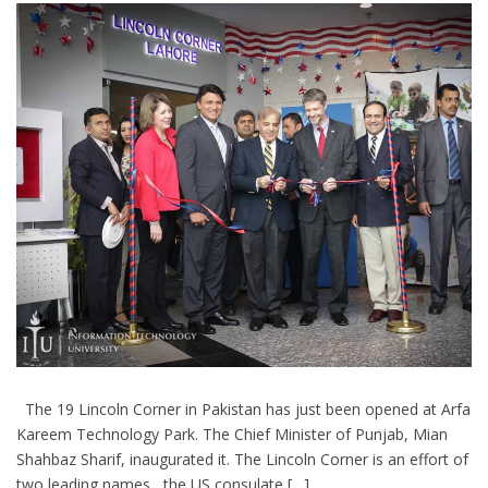
The 19 Lincoln Corner in Pakistan has just been opened at Arfa
Kareem Technology Park. The Chief Minister of Punjab, Mian
Shahbaz Sharif, inaugurated it. The Lincoln Corner is an effort of
two leading names , the US consulate […]