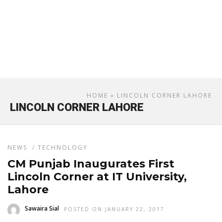
HOME
» LINCOLN CORNER LAHORE
LINCOLN CORNER LAHORE
NEWS
/
TECHNOLOGY
CM Punjab Inaugurates First
Lincoln Corner at IT University,
Lahore
Sawaira Sial
POSTED ON JANUARY 22, 2017