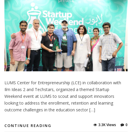
LUMS Center for Entrepreneurship (LCE) in collaboration with
Ilm Ideas 2 and Techstars, organized a themed Startup
Weekend event at LUMS to scout and support innovators
looking to address the enrollment, retention and learning
outcome challenges in the education sector […]
3.3K Views
0
CONTINUE READING