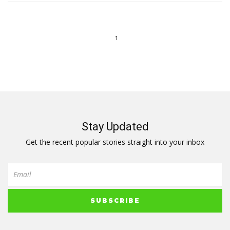
1
Stay Updated
Get the recent popular stories straight into your inbox