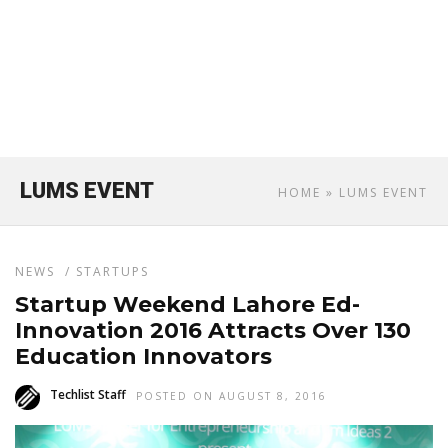
LUMS EVENT
HOME
» LUMS EVENT
NEWS
/
STARTUPS
Startup Weekend Lahore Ed-
Innovation 2016 Attracts Over 130
Education Innovators
Techlist Staff
POSTED ON AUGUST 8, 2016