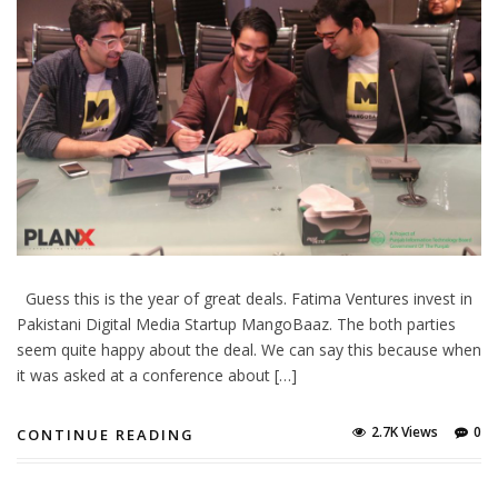
Guess this is the year of great deals. Fatima Ventures invest in
Pakistani Digital Media Startup MangoBaaz. The both parties
seem quite happy about the deal. We can say this because when
it was asked at a conference about […]
2.7K Views
0
CONTINUE READING