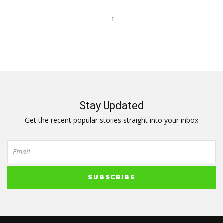
1
Stay Updated
Get the recent popular stories straight into your inbox