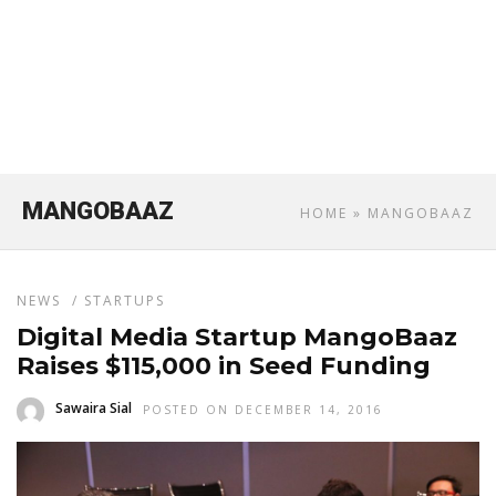
MANGOBAAZ
HOME
» MANGOBAAZ
NEWS
/
STARTUPS
Digital Media Startup MangoBaaz
Raises $115,000 in Seed Funding
Sawaira Sial
POSTED ON DECEMBER 14, 2016