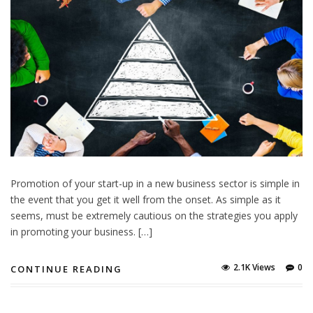
Promotion of your start-up in a new business sector is simple in
the event that you get it well from the onset. As simple as it
seems, must be extremely cautious on the strategies you apply
in promoting your business. […]
2.1K Views
0
CONTINUE READING