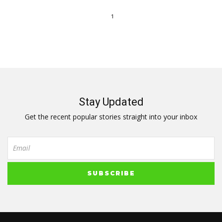
1
Stay Updated
Get the recent popular stories straight into your inbox