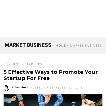
MARKET BUSINESS
HOME
» MARKET BUSINESS
BUSINESS
/
STARTUPS
5 Effective Ways to Promote Your
Startup For Free
Zubair Amin
POSTED ON SEPTEMBER 30, 2016