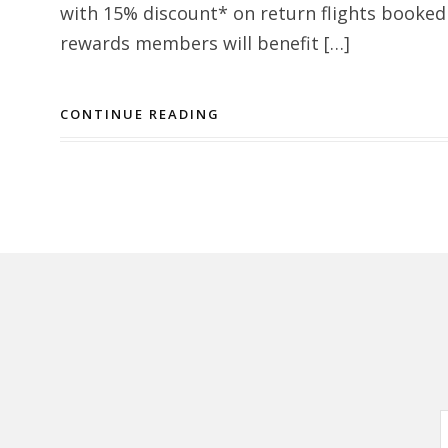
with 15% discount* on return flights booked
rewards members will benefit […]
CONTINUE READING