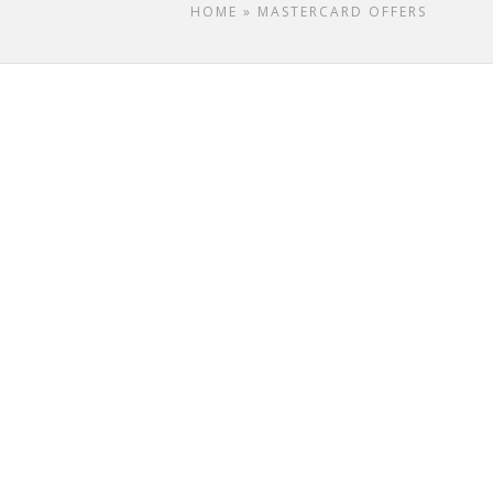
HOME
» MASTERCARD OFFERS