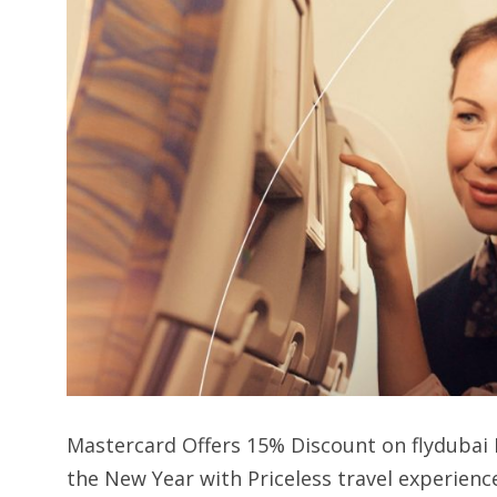
Mastercard Offers 15% Discount on flydubai 
the New Year with Priceless travel experienc