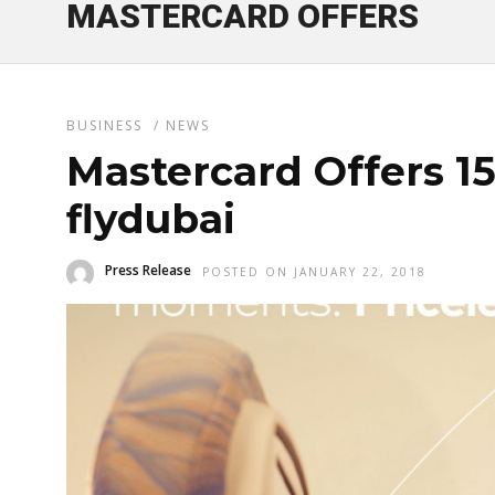
MASTERCARD OFFERS
BUSINESS
/
NEWS
Mastercard Offers 1
flydubai
Press Release
POSTED ON JANUARY 22, 2018