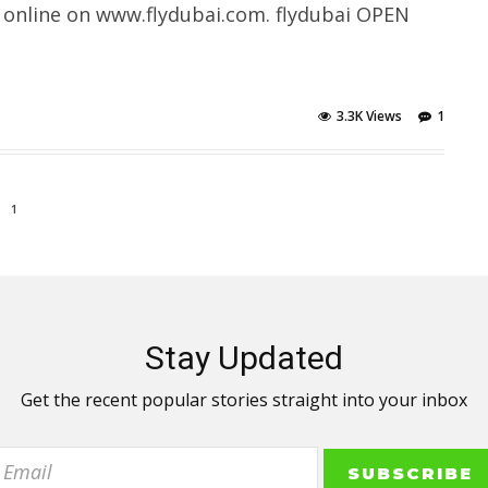
 online on www.flydubai.com. flydubai OPEN
3.3K Views
1
1
Stay Updated
Get the recent popular stories straight into your inbox