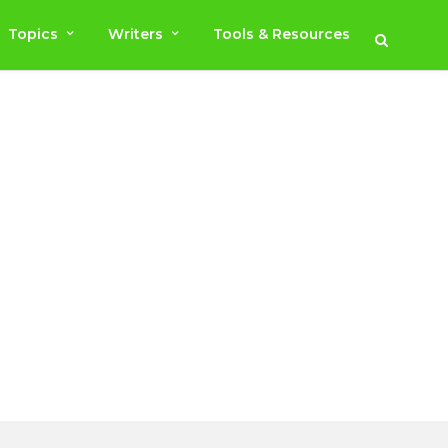
Topics
Writers
Tools & Resources