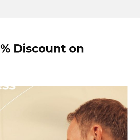
5% Discount on