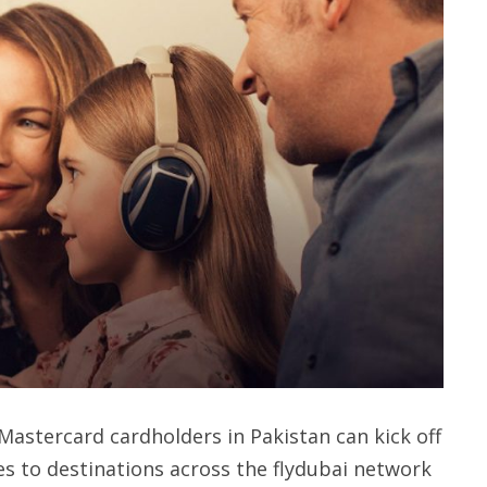
Mastercard cardholders in Pakistan can kick off
es to destinations across the flydubai network