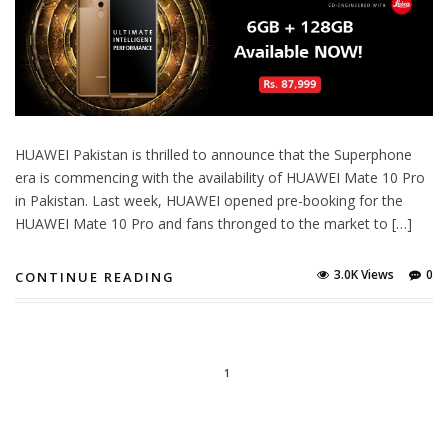
HUAWEI Pakistan is thrilled to announce that the Superphone
era is commencing with the availability of HUAWEI Mate 10 Pro
in Pakistan. Last week, HUAWEI opened pre-booking for the
HUAWEI Mate 10 Pro and fans thronged to the market to […]
3.0K Views
0
CONTINUE READING
1