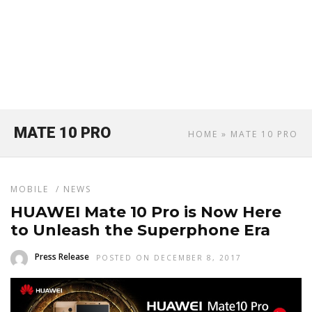
MATE 10 PRO
HOME
» MATE 10 PRO
MOBILE
/
NEWS
HUAWEI Mate 10 Pro is Now Here
to Unleash the Superphone Era
Press Release
POSTED ON DECEMBER 8, 2017