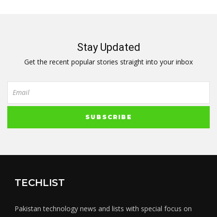
Stay Updated
Get the recent popular stories straight into your inbox
TECHLIST
Pakistan technology news and lists with special focus on