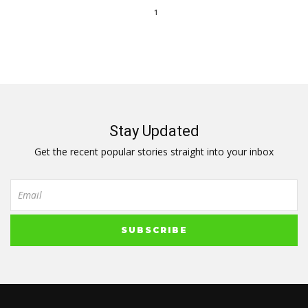
1
Stay Updated
Get the recent popular stories straight into your inbox