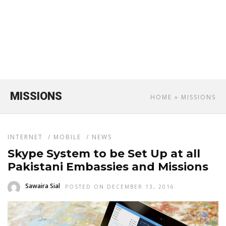
MISSIONS
HOME
» MISSIONS
INTERNET
/
MOBILE
/
NEWS
Skype System to be Set Up at all
Pakistani Embassies and Missions
Sawaira Sial
POSTED ON DECEMBER 13, 2016