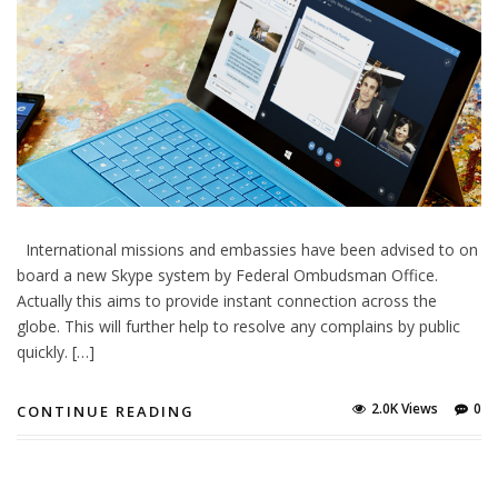
International missions and embassies have been advised to on
board a new Skype system by Federal Ombudsman Office.
Actually this aims to provide instant connection across the
globe. This will further help to resolve any complains by public
quickly. […]
2.0K Views
0
CONTINUE READING