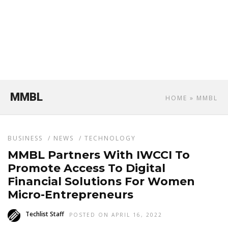
MMBL
HOME
» MMBL
BUSINESS
/
NEWS
/
TECHNOLOGY
MMBL Partners With IWCCI To
Promote Access To Digital
Financial Solutions For Women
Micro-Entrepreneurs
Techlist Staff
POSTED ON APRIL 16, 2022