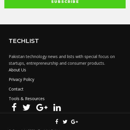
TECHLIST
Pakistan technology news and lists with special focus on
startups, entrepreneurship and consumer products.
About Us
Privacy Policy
Contact
Tools & Resources