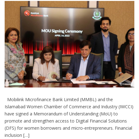
Mobilink Microfinance Bank Limited (MMBL) and the
Islamabad Women Chamber of Commerce and Industry (IWCCI)
have signed a Memorandum of Understanding (MoU) to
promote and strengthen access to Digital Financial Solutions
(DFS) for women borrowers and micro-entrepreneurs. Financial
inclusion […]