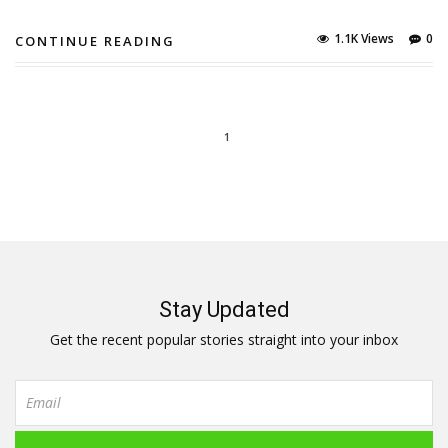
1.1K Views
0
CONTINUE READING
1
Stay Updated
Get the recent popular stories straight into your inbox