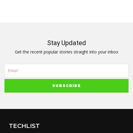
Stay Updated
Get the recent popular stories straight into your inbox
TECHLIST