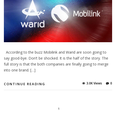
According to the buzz Mobilink and Warid are soon going to
say good-bye. Don’t be shocked. It is the half of the story. The
full story is that the both companies are finally going to merge
into one brand. […]
3.0K Views
0
CONTINUE READING
1