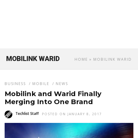
MOBILINK WARID
HOME
» MOBILINK WARID
BUSINESS
/
MOBILE
/
NEWS
Mobilink and Warid Finally
Merging Into One Brand
Techlist Staff
POSTED ON JANUARY 8, 2017