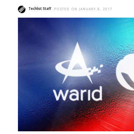
Techlist Staff
POSTED ON JANUARY 8, 2017