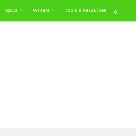
Topics
Writers
Tools & Resources