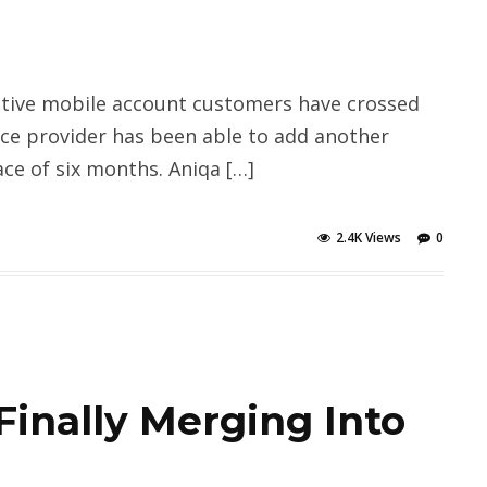
tive mobile account customers have crossed
vice provider has been able to add another
ace of six months. Aniqa […]
2.4K Views
0
Finally Merging Into