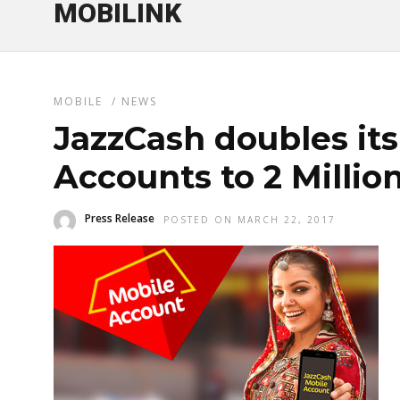
MOBILINK
MOBILE
/
NEWS
JazzCash doubles its
Accounts to 2 Millio
Press Release
POSTED ON MARCH 22, 2017