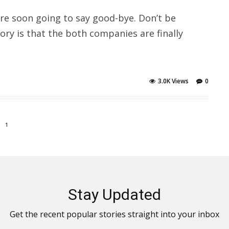
re soon going to say good-bye. Don’t be
story is that the both companies are finally
3.0K Views
0
1
Stay Updated
Get the recent popular stories straight into your inbox