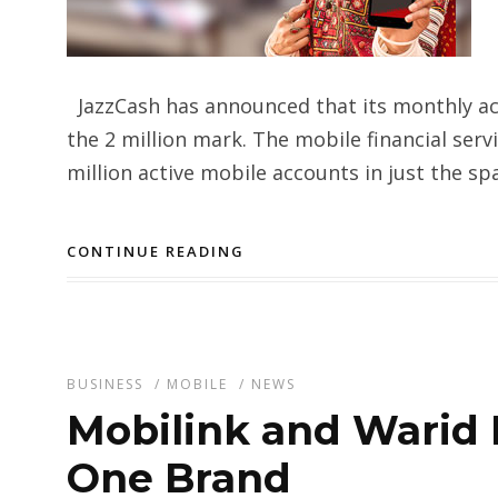
JazzCash has announced that its monthly ac
the 2 million mark. The mobile financial ser
million active mobile accounts in just the sp
CONTINUE READING
BUSINESS
/
MOBILE
/
NEWS
Mobilink and Warid 
One Brand