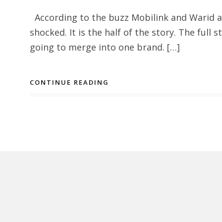
According to the buzz Mobilink and Warid a
shocked. It is the half of the story. The full 
going to merge into one brand. […]
CONTINUE READING