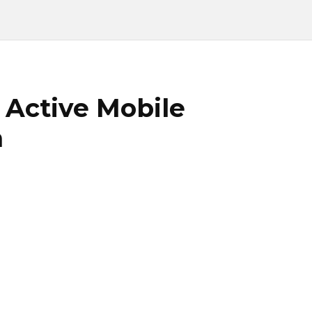
 Active Mobile
n