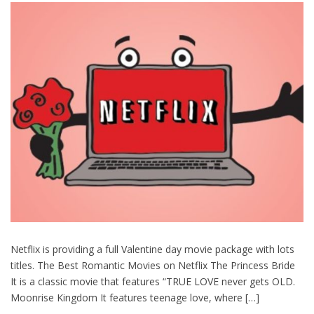
Netflix is providing a full Valentine day movie package with lots
titles. The Best Romantic Movies on Netflix The Princess Bride
It is a classic movie that features “TRUE LOVE never gets OLD.
Moonrise Kingdom It features teenage love, where […]