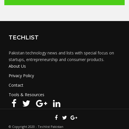
TECHLIST
Pakistan technology news and lists with special focus on
startups, entrepreneurship and consumer products.
About Us
Privacy Policy
Contact
Tools & Resources
© Copyright 2020 - Techlist Pakistan