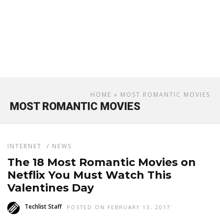
HOME
» MOST ROMANTIC MOVIES
MOST ROMANTIC MOVIES
INTERNET
/
NEWS
The 18 Most Romantic Movies on
Netflix You Must Watch This
Valentines Day
Techlist Staff
POSTED ON FEBRUARY 13, 2017