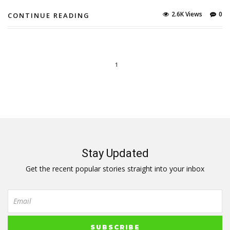
2.6K Views
0
CONTINUE READING
1
Stay Updated
Get the recent popular stories straight into your inbox