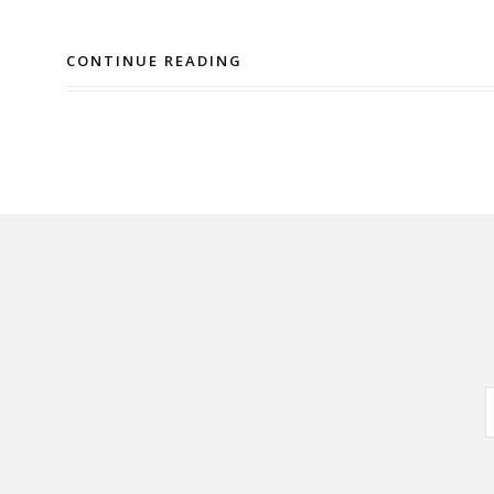
CONTINUE READING