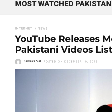
MOST WATCHED PAKISTANI
INTERNET
/
NEWS
YouTube Releases M
Pakistani Videos Lis
Sawaira Sial
POSTED ON DECEMBER 10, 2016