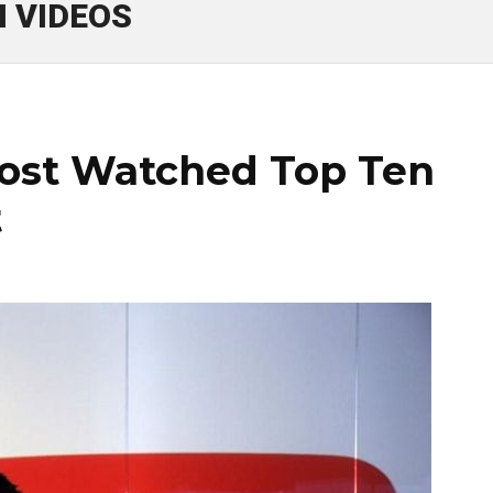
 VIDEOS
ost Watched Top Ten
t