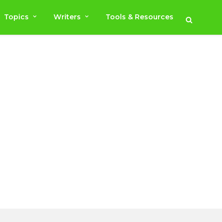
Topics
Writers
Tools & Resources