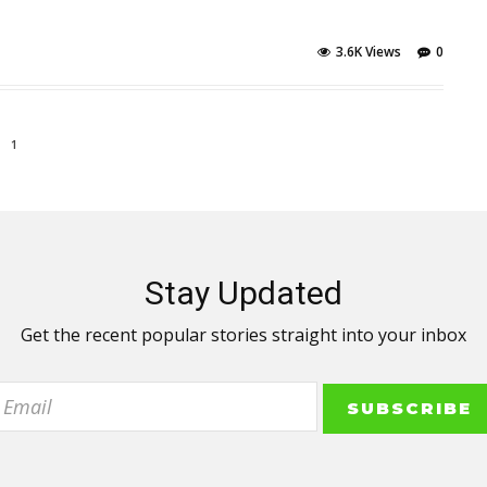
3.6K Views
0
1
Stay Updated
Get the recent popular stories straight into your inbox