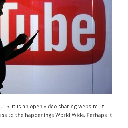
16. It is an open video sharing website. It
cess to the happenings World Wide. Perhaps it