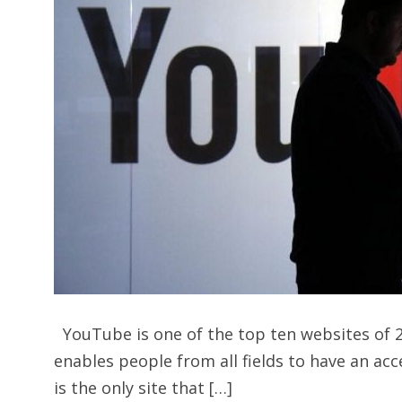
YouTube is one of the top ten websites of 20
enables people from all fields to have an ac
is the only site that […]