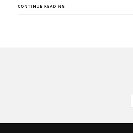
CONTINUE READING