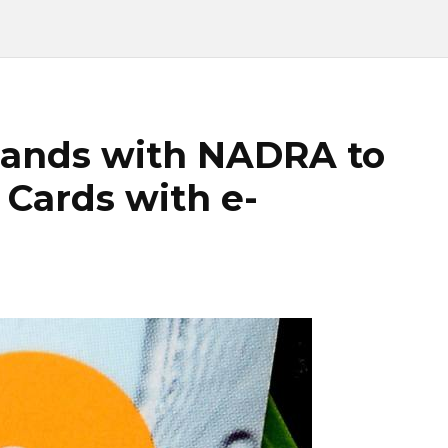
hands with NADRA to
 Cards with e-