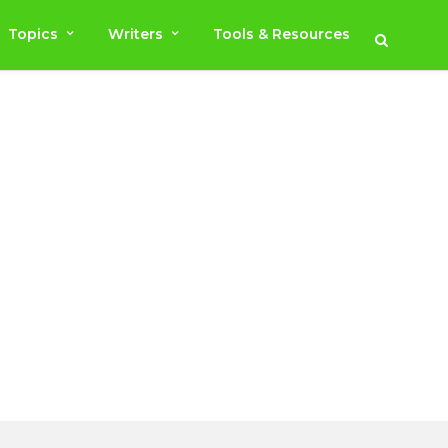
Topics
Writers
Tools & Resources