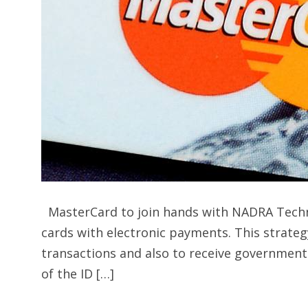
MasterCard to join hands with NADRA Techno
cards with electronic payments. This strateg
transactions and also to receive government
of the ID […]