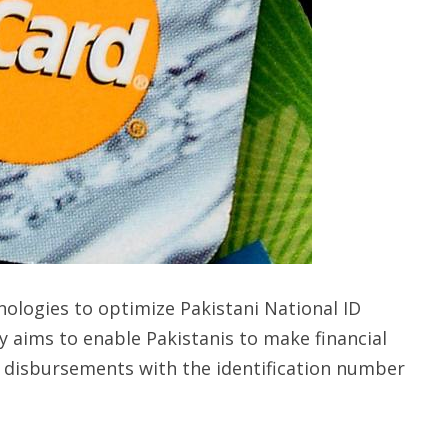
logies to optimize Pakistani National ID
y aims to enable Pakistanis to make financial
 disbursements with the identification number