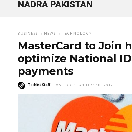
NADRA PAKISTAN
BUSINESS
/
NEWS
/
TECHNOLOGY
MasterCard to Join 
optimize National ID
payments
Techlist Staff
POSTED ON JANUARY 18, 2017