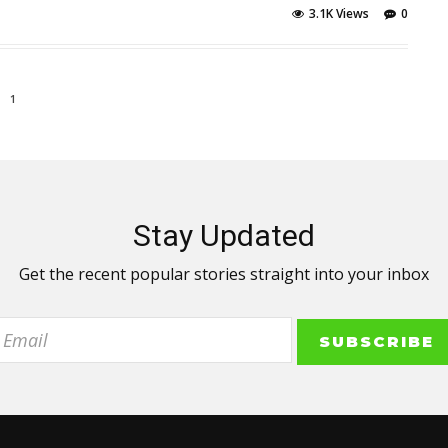
3.1K Views
0
1
Stay Updated
Get the recent popular stories straight into your inbox