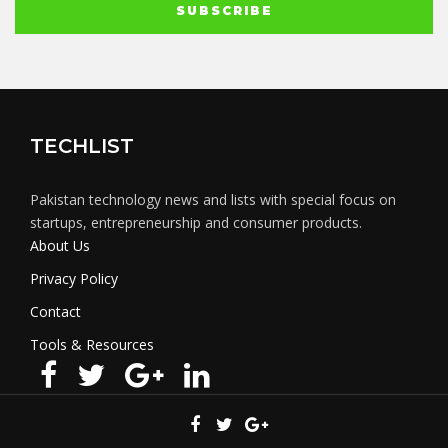
TECHLIST
Pakistan technology news and lists with special focus on
startups, entrepreneurship and consumer products.
About Us
Privacy Policy
Contact
Tools & Resources