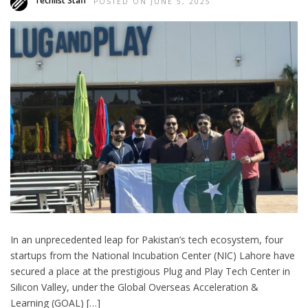
Techlist Staff
POSTED ON JUNE 5, 2025
In an unprecedented leap for Pakistan’s tech ecosystem, four
startups from the National Incubation Center (NIC) Lahore have
secured a place at the prestigious Plug and Play Tech Center in
Silicon Valley, under the Global Overseas Acceleration &
Learning (GOAL) […]