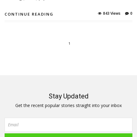
843 Views
0
CONTINUE READING
1
Stay Updated
Get the recent popular stories straight into your inbox