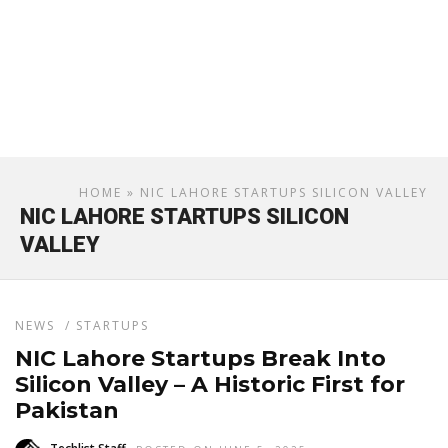
HOME
» NIC LAHORE STARTUPS SILICON VALLEY
NIC LAHORE STARTUPS SILICON
VALLEY
NEWS
/
STARTUPS
NIC Lahore Startups Break Into
Silicon Valley – A Historic First for
Pakistan