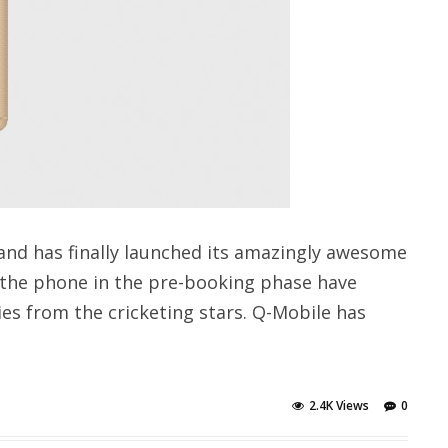
and has finally launched its amazingly awesome
 the phone in the pre-booking phase have
ies from the cricketing stars. Q-Mobile has
2.4K Views
0