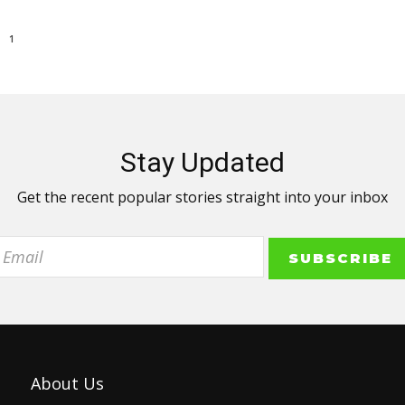
1
Stay Updated
Get the recent popular stories straight into your inbox
About Us