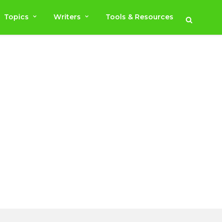
Topics
Writers
Tools & Resources