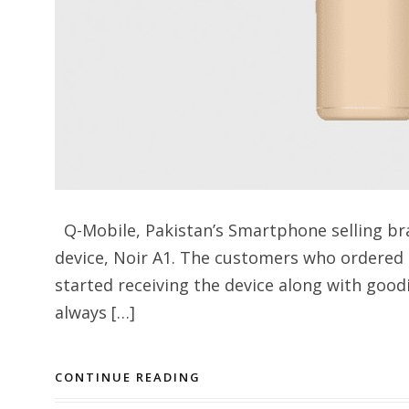
Q-Mobile, Pakistan’s Smartphone selling br
device, Noir A1. The customers who ordered
started receiving the device along with good
always […]
CONTINUE READING