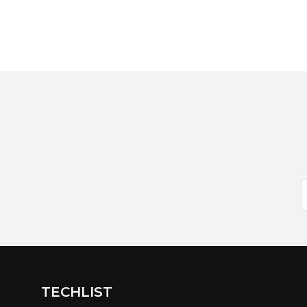
TECHLIST