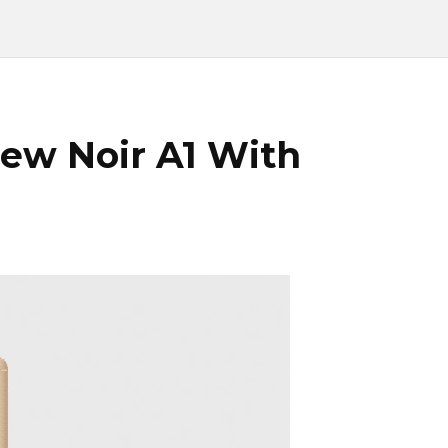
ew Noir A1 With