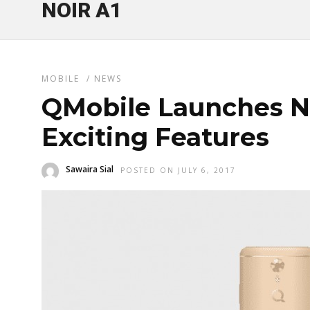
NOIR A1
MOBILE
/
NEWS
QMobile Launches N
Exciting Features
Sawaira Sial
POSTED ON JULY 6, 2017