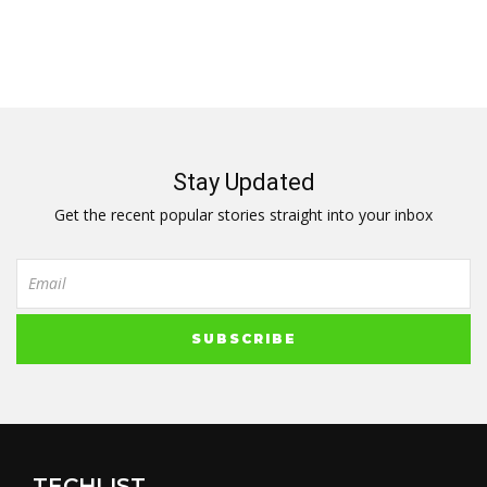
Stay Updated
Get the recent popular stories straight into your inbox
TECHLIST