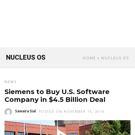
NUCLEUS OS
HOME
» NUCLEUS OS
NEWS
Siemens to Buy U.S. Software
Company in $4.5 Billion Deal
Sawaira Sial
POSTED ON NOVEMBER 15, 2016