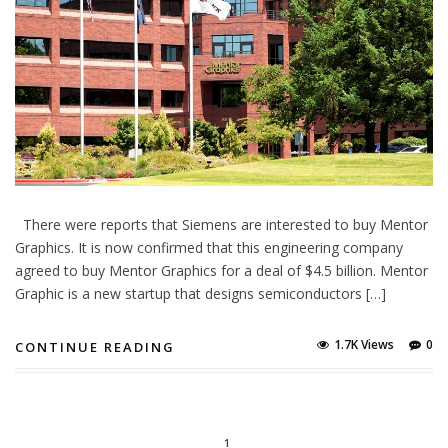
There were reports that Siemens are interested to buy Mentor
Graphics. It is now confirmed that this engineering company
agreed to buy Mentor Graphics for a deal of $4.5 billion. Mentor
Graphic is a new startup that designs semiconductors […]
1.7K Views
0
CONTINUE READING
1