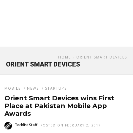
HOME
» ORIENT SMART DEVICES
ORIENT SMART DEVICES
MOBILE
/
NEWS
/
STARTUPS
Orient Smart Devices wins First
Place at Pakistan Mobile App
Awards
Techlist Staff
POSTED ON FEBRUARY 2, 2017