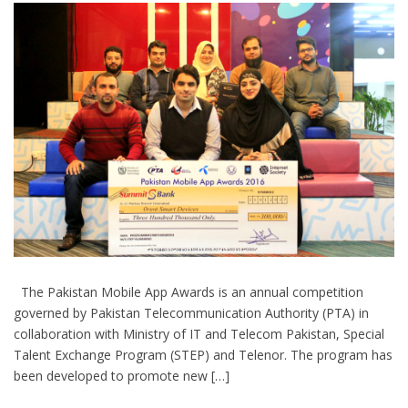
The Pakistan Mobile App Awards is an annual competition
governed by Pakistan Telecommunication Authority (PTA) in
collaboration with Ministry of IT and Telecom Pakistan, Special
Talent Exchange Program (STEP) and Telenor. The program has
been developed to promote new […]