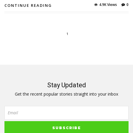
4.9K Views
0
CONTINUE READING
1
Stay Updated
Get the recent popular stories straight into your inbox