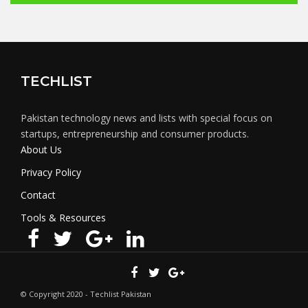
TECHLIST
Pakistan technology news and lists with special focus on
startups, entrepreneurship and consumer products.
About Us
Privacy Policy
Contact
Tools & Resources
© Copyright 2020 - Techlist Pakistan