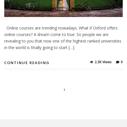
Online courses are trending nowadays. What if Oxford offers
online courses? A dream come to true. So people we are
revealing to you that now one of the highest ranked universities
in the world is finally going to start […]
2.3K Views
0
CONTINUE READING
1