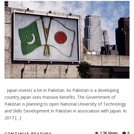
Japan invests a lot in Pakistan. As Pakistan is a developing
country Japan sees massive benefits. The Government of
Pakistan is planning to open National University of Technology
and Skills Development in Pakistan in association with Japan. In
2017 […]
2.3K Views
0
CONTINUE READING