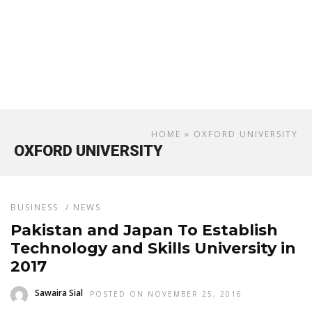
HOME
» OXFORD UNIVERSITY
OXFORD UNIVERSITY
BUSINESS
/
NEWS
Pakistan and Japan To Establish
Technology and Skills University in
2017
Sawaira Sial
POSTED ON NOVEMBER 25, 2016