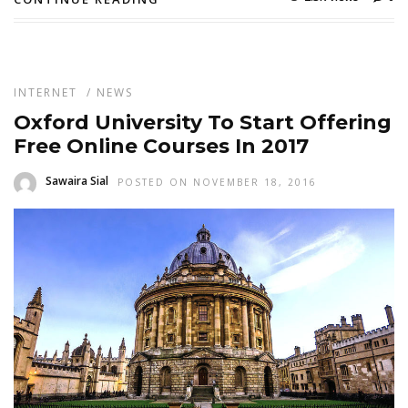
INTERNET
/
NEWS
Oxford University To Start Offering
Free Online Courses In 2017
Sawaira Sial
POSTED ON NOVEMBER 18, 2016