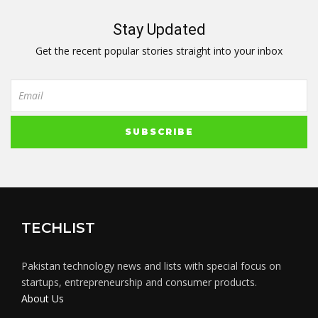
Stay Updated
Get the recent popular stories straight into your inbox
TECHLIST
Pakistan technology news and lists with special focus on
startups, entrepreneurship and consumer products.
About Us