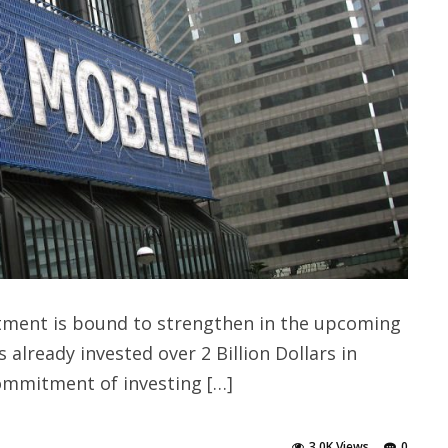
stment is bound to strengthen in the upcoming
 already invested over 2 Billion Dollars in
commitment of investing […]
3.0K Views
0