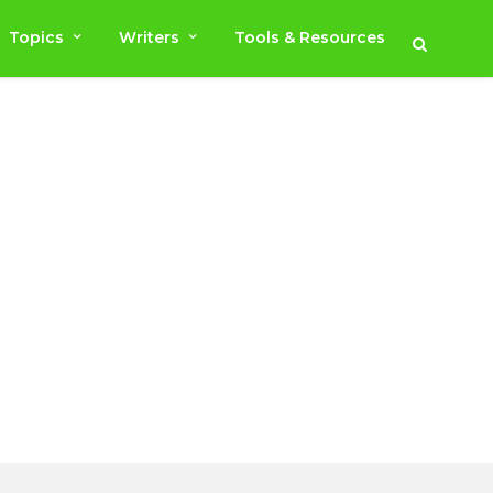
Topics
Writers
Tools & Resources