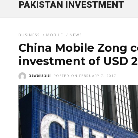
PAKISTAN INVESTMENT
BUSINESS
/
MOBILE
/
NEWS
China Mobile Zong 
investment of USD 20
Sawaira Sial
POSTED ON FEBRUARY 7, 2017