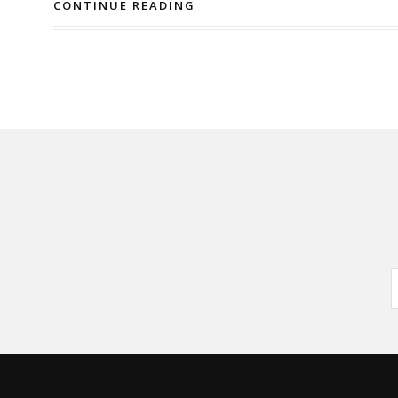
CONTINUE READING