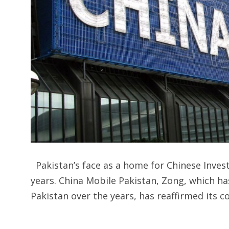
Pakistan’s face as a home for Chinese Inve
years. China Mobile Pakistan, Zong, which has
Pakistan over the years, has reaffirmed its 