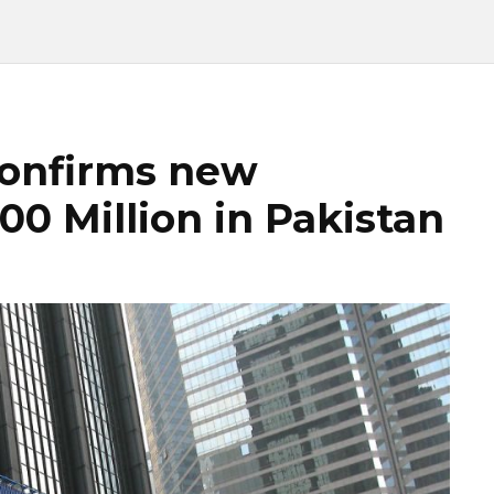
confirms new
0 Million in Pakistan