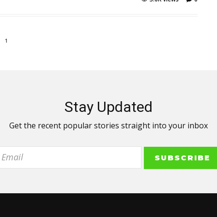
1
Stay Updated
Get the recent popular stories straight into your inbox