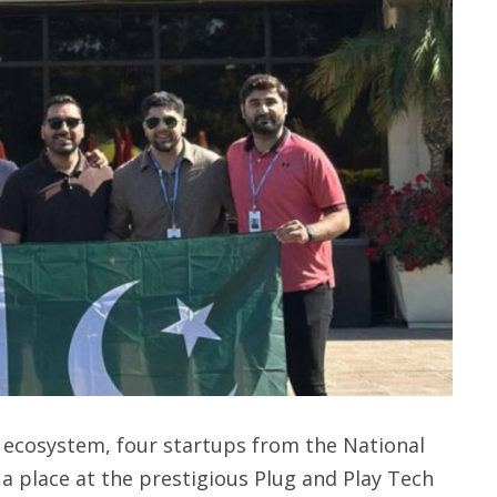
h ecosystem, four startups from the National
a place at the prestigious Plug and Play Tech