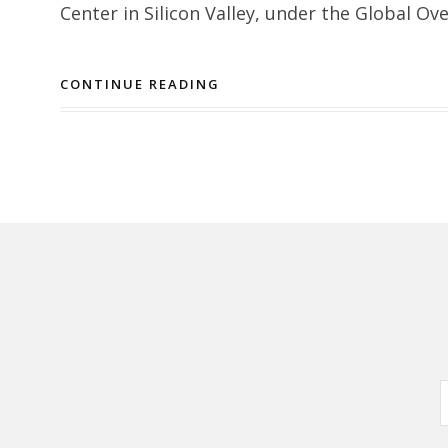
Center in Silicon Valley, under the Global Ov
CONTINUE READING