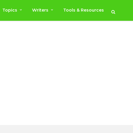
Topics
Writers
Tools & Resources