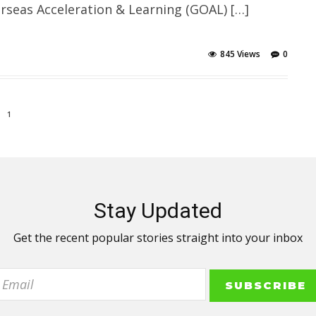
erseas Acceleration & Learning (GOAL) […]
845 Views
0
1
Stay Updated
Get the recent popular stories straight into your inbox