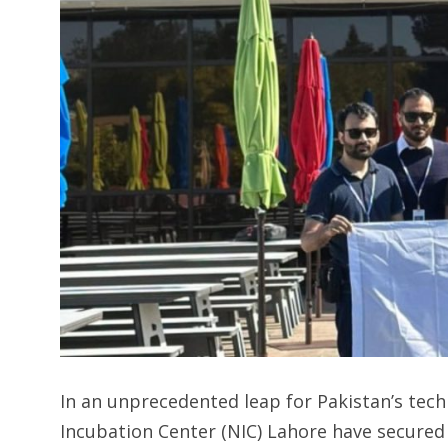
In an unprecedented leap for Pakistan’s tec
Incubation Center (NIC) Lahore have secured 