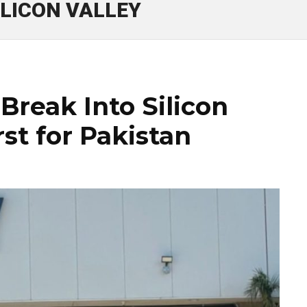
ILICON VALLEY
Break Into Silicon
rst for Pakistan