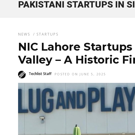
PAKISTANI STARTUPS IN S
NEWS
/
STARTUPS
NIC Lahore Startups 
Valley – A Historic Fi
Techlist Staff
POSTED ON JUNE 5, 2025