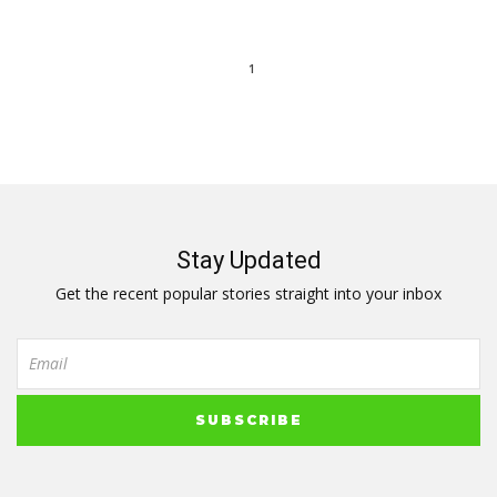
1
Stay Updated
Get the recent popular stories straight into your inbox