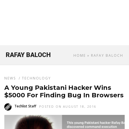
RAFAY BALOCH
HOME
» RAFAY BALOCH
NEWS
/
TECHNOLOGY
A Young Pakistani Hacker Wins
$5000 For Finding Bug In Browsers
Techlist Staff
POSTED ON AUGUST 18, 2016