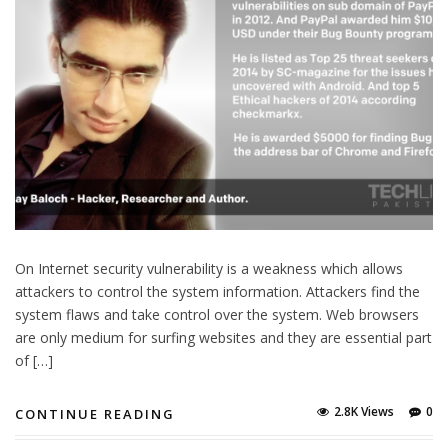
On Internet security vulnerability is a weakness which allows
attackers to control the system information. Attackers find the
system flaws and take control over the system. Web browsers
are only medium for surfing websites and they are essential part
of […]
2.8K Views
0
CONTINUE READING