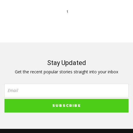
1
Stay Updated
Get the recent popular stories straight into your inbox