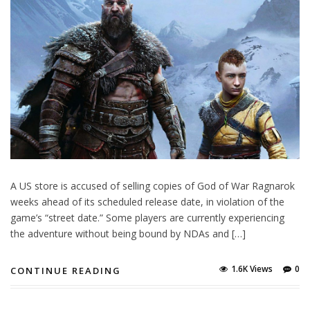
A US store is accused of selling copies of God of War Ragnarok
weeks ahead of its scheduled release date, in violation of the
game’s “street date.” Some players are currently experiencing
the adventure without being bound by NDAs and […]
1.6K Views
0
CONTINUE READING