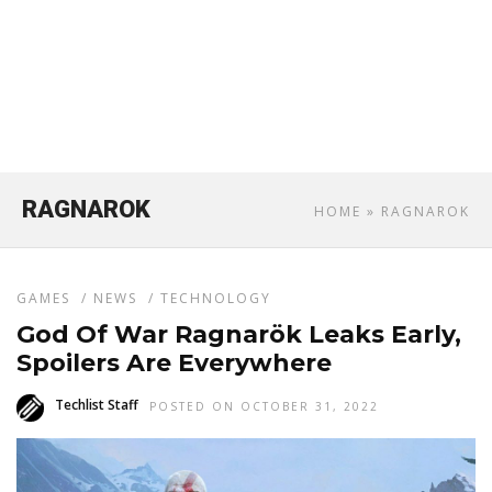
RAGNAROK
HOME
» RAGNAROK
GAMES
/
NEWS
/
TECHNOLOGY
God Of War Ragnarök Leaks Early,
Spoilers Are Everywhere
Techlist Staff
POSTED ON OCTOBER 31, 2022