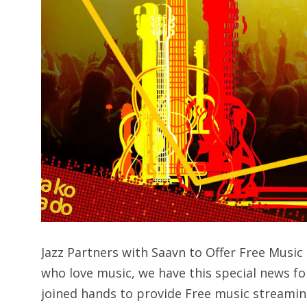
Jazz Partners with Saavn to Offer Free Mus
who love music, we have this special news fo
joined hands to provide Free music streamin