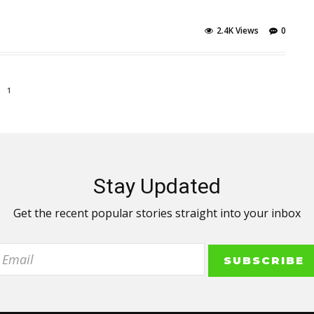
2.4K Views
0
1
Stay Updated
Get the recent popular stories straight into your inbox