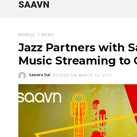
SAAVN
MOBILE
/
NEWS
Jazz Partners with S
Music Streaming to
Sawaira Sial
POSTED ON MARCH 12, 2017