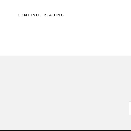
CONTINUE READING