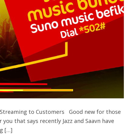
ic Streaming to Customers Good new for those
r you that says recently Jazz and Saavn have
g […]