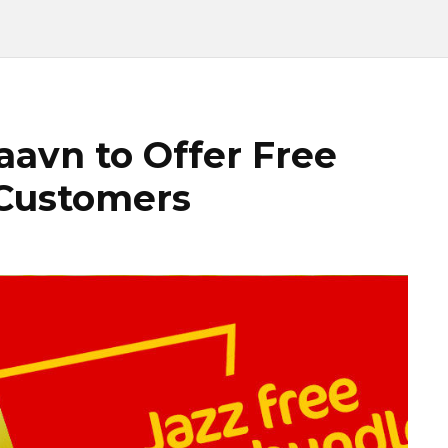
aavn to Offer Free
 Customers