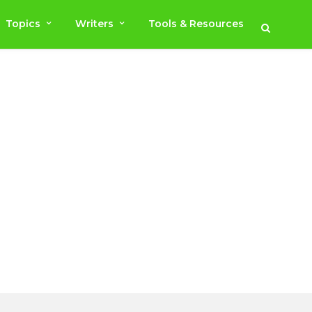
Topics
Writers
Tools & Resources