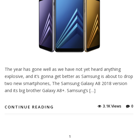
The year has gone well as we have not yet heard anything
explosive, and it’s gonna get better as Samsung is about to drop
two new smartphones, The Samsung Galaxy A8 2018 version
and its big brother Galaxy A8+. Samsung’s […]
3.1K Views
0
CONTINUE READING
1