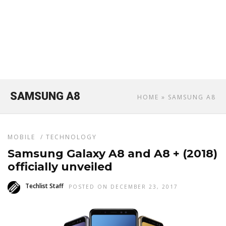
SAMSUNG A8
HOME
» SAMSUNG A8
MOBILE
/
TECHNOLOGY
Samsung Galaxy A8 and A8 + (2018)
officially unveiled
Techlist Staff
POSTED ON DECEMBER 23, 2017