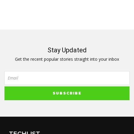
Stay Updated
Get the recent popular stories straight into your inbox
TECHLIST