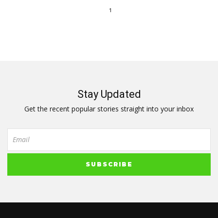
1
Stay Updated
Get the recent popular stories straight into your inbox