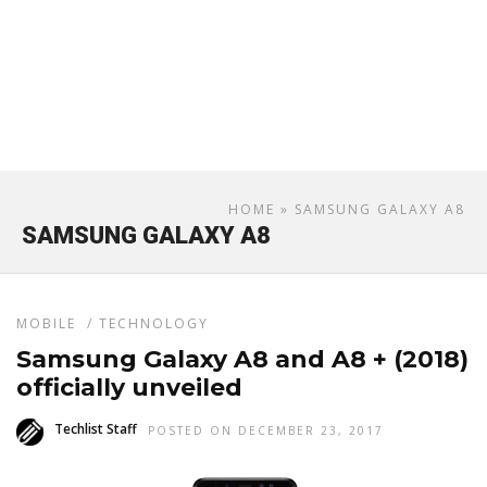
HOME
» SAMSUNG GALAXY A8
SAMSUNG GALAXY A8
MOBILE
/
TECHNOLOGY
Samsung Galaxy A8 and A8 + (2018)
officially unveiled
Techlist Staff
POSTED ON DECEMBER 23, 2017