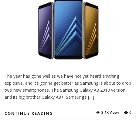
The year has gone well as we have not yet heard anything
explosive, and it’s gonna get better as Samsung is about to drop
two new smartphones, The Samsung Galaxy A8 2018 version
and its big brother Galaxy A8+. Samsung’s […]
3.1K Views
0
CONTINUE READING