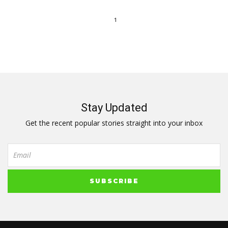
1
Stay Updated
Get the recent popular stories straight into your inbox