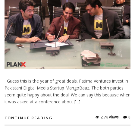
Guess this is the year of great deals. Fatima Ventures invest in
Pakistani Digital Media Startup MangoBaaz. The both parties
seem quite happy about the deal. We can say this because when
it was asked at a conference about […]
2.7K Views
0
CONTINUE READING