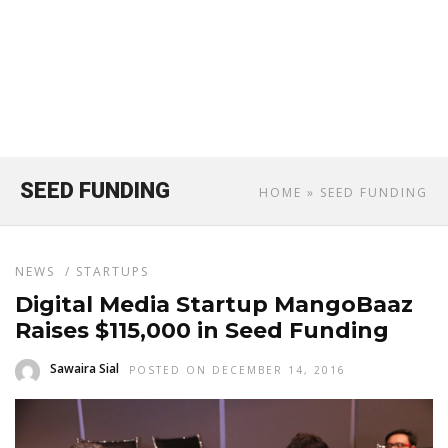
SEED FUNDING
HOME
» SEED FUNDING
NEWS
/
STARTUPS
Digital Media Startup MangoBaaz
Raises $115,000 in Seed Funding
Sawaira Sial
POSTED ON DECEMBER 14, 2016