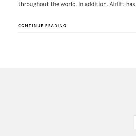
throughout the world. In addition, Airlift has
CONTINUE READING