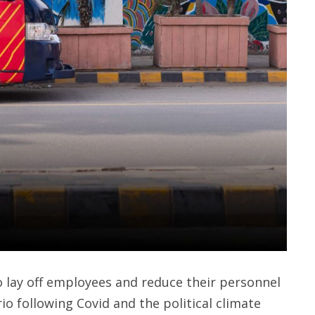
lay off employees and reduce their personnel
io following Covid and the political climate