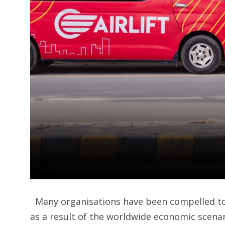
Many organisations have been compelled to 
as a result of the worldwide economic scenar