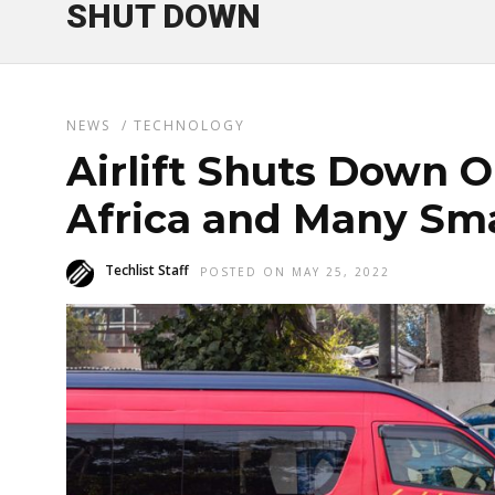
SHUT DOWN
NEWS
/
TECHNOLOGY
Airlift Shuts Down O
Africa and Many Smal
Techlist Staff
POSTED ON MAY 25, 2022