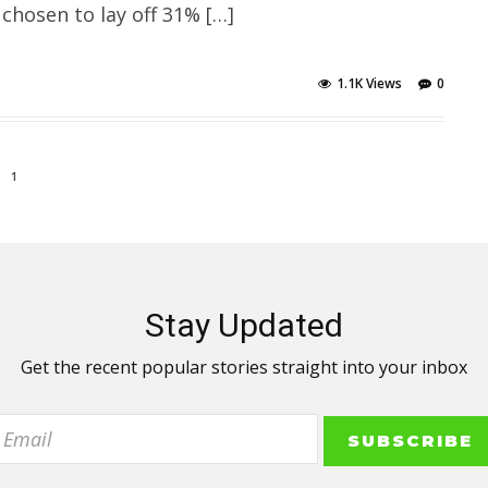
 chosen to lay off 31% […]
1.1K Views
0
1
Stay Updated
Get the recent popular stories straight into your inbox