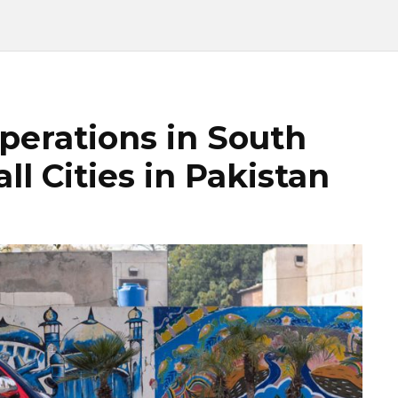
perations in South
l Cities in Pakistan