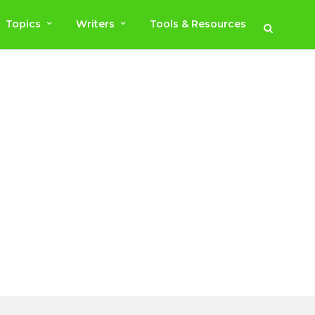
Topics
Writers
Tools & Resources