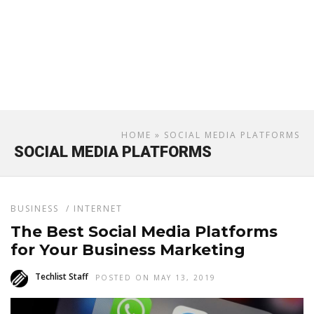
HOME
» SOCIAL MEDIA PLATFORMS
SOCIAL MEDIA PLATFORMS
BUSINESS
/
INTERNET
The Best Social Media Platforms
for Your Business Marketing
Techlist Staff
POSTED ON MAY 13, 2019