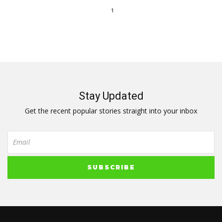
1
Stay Updated
Get the recent popular stories straight into your inbox